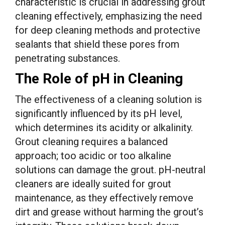
characteristic is crucial in addressing grout
cleaning effectively, emphasizing the need
for deep cleaning methods and protective
sealants that shield these pores from
penetrating substances.
The Role of pH in Cleaning
The effectiveness of a cleaning solution is
significantly influenced by its pH level,
which determines its acidity or alkalinity.
Grout cleaning requires a balanced
approach; too acidic or too alkaline
solutions can damage the grout. pH-neutral
cleaners are ideally suited for grout
maintenance, as they effectively remove
dirt and grease without harming the grout’s