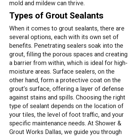
mold and mildew can thrive.
Types of Grout Sealants
When it comes to grout sealants, there are
several options, each with its own set of
benefits. Penetrating sealers soak into the
grout, filling the porous spaces and creating
a barrier from within, which is ideal for high-
moisture areas. Surface sealers, on the
other hand, form a protective coat on the
grout’s surface, offering a layer of defense
against stains and spills. Choosing the right
type of sealant depends on the location of
your tiles, the level of foot traffic, and your
specific maintenance needs. At Shower &
Grout Works Dallas, we guide you through