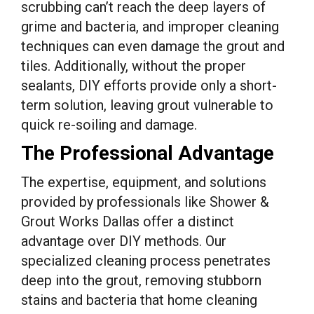
scrubbing can’t reach the deep layers of
grime and bacteria, and improper cleaning
techniques can even damage the grout and
tiles. Additionally, without the proper
sealants, DIY efforts provide only a short-
term solution, leaving grout vulnerable to
quick re-soiling and damage.
The Professional Advantage
The expertise, equipment, and solutions
provided by professionals like Shower &
Grout Works Dallas offer a distinct
advantage over DIY methods. Our
specialized cleaning process penetrates
deep into the grout, removing stubborn
stains and bacteria that home cleaning