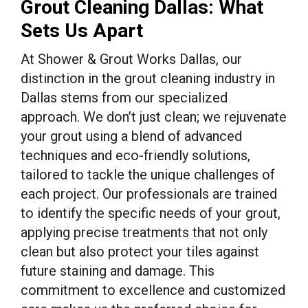
Grout Cleaning Dallas: What
Sets Us Apart
At Shower & Grout Works Dallas, our
distinction in the grout cleaning industry in
Dallas stems from our specialized
approach. We don’t just clean; we rejuvenate
your grout using a blend of advanced
techniques and eco-friendly solutions,
tailored to tackle the unique challenges of
each project. Our professionals are trained
to identify the specific needs of your grout,
applying precise treatments that not only
clean but also protect your tiles against
future staining and damage. This
commitment to excellence and customized