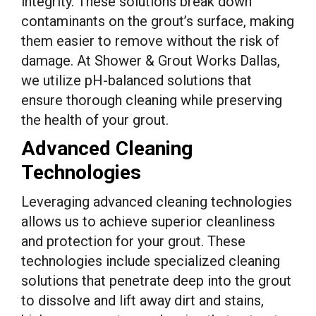
integrity. These solutions break down
contaminants on the grout’s surface, making
them easier to remove without the risk of
damage. At Shower & Grout Works Dallas,
we utilize pH-balanced solutions that
ensure thorough cleaning while preserving
the health of your grout.
Advanced Cleaning
Technologies
Leveraging advanced cleaning technologies
allows us to achieve superior cleanliness
and protection for your grout. These
technologies include specialized cleaning
solutions that penetrate deep into the grout
to dissolve and lift away dirt and stains,