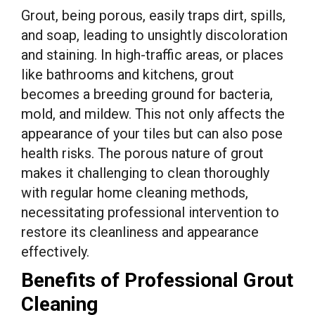
Grout, being porous, easily traps dirt, spills,
and soap, leading to unsightly discoloration
and staining. In high-traffic areas, or places
like bathrooms and kitchens, grout
becomes a breeding ground for bacteria,
mold, and mildew. This not only affects the
appearance of your tiles but can also pose
health risks. The porous nature of grout
makes it challenging to clean thoroughly
with regular home cleaning methods,
necessitating professional intervention to
restore its cleanliness and appearance
effectively.
Benefits of Professional Grout
Cleaning