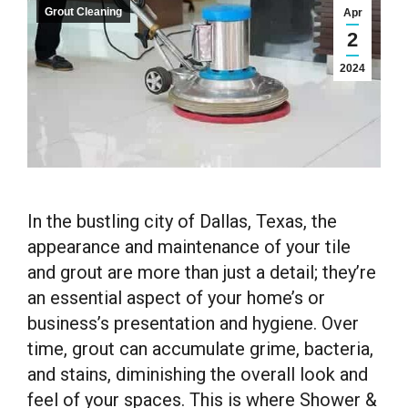
Grout Cleaning
Apr
2
2024
In the bustling city of Dallas, Texas, the
appearance and maintenance of your tile
and grout are more than just a detail; they’re
an essential aspect of your home’s or
business’s presentation and hygiene. Over
time, grout can accumulate grime, bacteria,
and stains, diminishing the overall look and
feel of your spaces. This is where Shower &