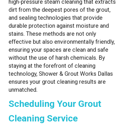
high-pressure steam cleaning that extracts
dirt from the deepest pores of the grout,
and sealing technologies that provide
durable protection against moisture and
stains. These methods are not only
effective but also environmentally friendly,
ensuring your spaces are clean and safe
without the use of harsh chemicals. By
staying at the forefront of cleaning
technology, Shower & Grout Works Dallas
ensures your grout cleaning results are
unmatched.
Scheduling Your Grout
Cleaning Service