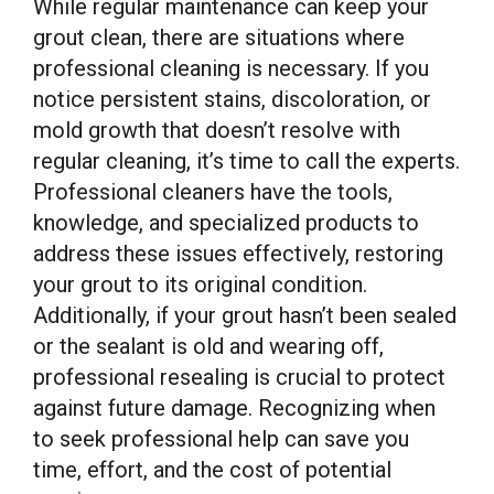
While regular maintenance can keep your
grout clean, there are situations where
professional cleaning is necessary. If you
notice persistent stains, discoloration, or
mold growth that doesn’t resolve with
regular cleaning, it’s time to call the experts.
Professional cleaners have the tools,
knowledge, and specialized products to
address these issues effectively, restoring
your grout to its original condition.
Additionally, if your grout hasn’t been sealed
or the sealant is old and wearing off,
professional resealing is crucial to protect
against future damage. Recognizing when
to seek professional help can save you
time, effort, and the cost of potential