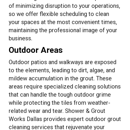
of minimizing disruption to your operations,
so we offer flexible scheduling to clean
your spaces at the most convenient times,
maintaining the professional image of your
business.
Outdoor Areas
Outdoor patios and walkways are exposed
to the elements, leading to dirt, algae, and
mildew accumulation in the grout. These
areas require specialized cleaning solutions
that can handle the tough outdoor grime
while protecting the tiles from weather-
related wear and tear. Shower & Grout
Works Dallas provides expert outdoor grout
cleaning services that rejuvenate your