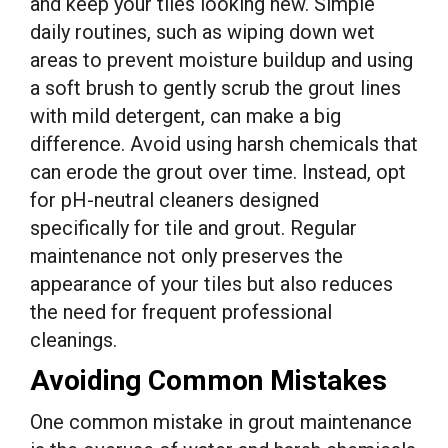
and keep your tiles looking new. Simple
daily routines, such as wiping down wet
areas to prevent moisture buildup and using
a soft brush to gently scrub the grout lines
with mild detergent, can make a big
difference. Avoid using harsh chemicals that
can erode the grout over time. Instead, opt
for pH-neutral cleaners designed
specifically for tile and grout. Regular
maintenance not only preserves the
appearance of your tiles but also reduces
the need for frequent professional
cleanings.
Avoiding Common Mistakes
One common mistake in grout maintenance