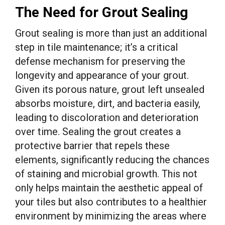
The Need for Grout Sealing
Grout sealing is more than just an additional
step in tile maintenance; it’s a critical
defense mechanism for preserving the
longevity and appearance of your grout.
Given its porous nature, grout left unsealed
absorbs moisture, dirt, and bacteria easily,
leading to discoloration and deterioration
over time. Sealing the grout creates a
protective barrier that repels these
elements, significantly reducing the chances
of staining and microbial growth. This not
only helps maintain the aesthetic appeal of
your tiles but also contributes to a healthier
environment by minimizing the areas where