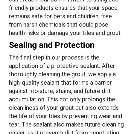
friendly products ensures that your space
remains safe for pets and children, free
from harsh chemicals that could pose
health risks or damage your tiles and grout.
Sealing and Protection
The final step in our process is the
application of a protective sealant. After
thoroughly cleaning the grout, we apply a
high-quality sealant that forms a barrier
against moisture, stains, and future dirt
accumulation. This not only prolongs the
cleanliness of your grout but also extends
the life of your tiles by preventing wear and
tear. The sealant also makes future cleaning
easier, as it prevents dirt from penetrating