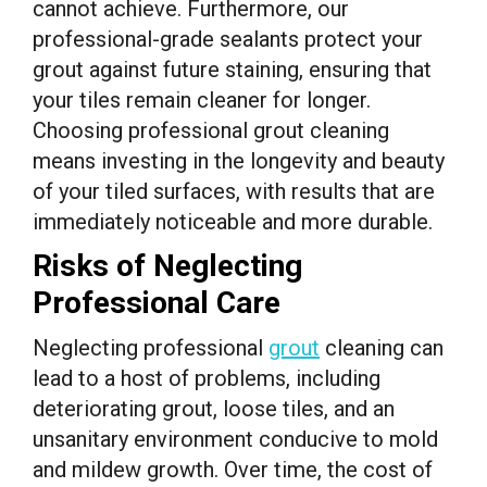
cannot achieve. Furthermore, our
professional-grade sealants protect your
grout against future staining, ensuring that
your tiles remain cleaner for longer.
Choosing professional grout cleaning
means investing in the longevity and beauty
of your tiled surfaces, with results that are
immediately noticeable and more durable.
Risks of Neglecting
Professional Care
Neglecting professional
grout
cleaning can
lead to a host of problems, including
deteriorating grout, loose tiles, and an
unsanitary environment conducive to mold
and mildew growth. Over time, the cost of