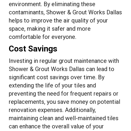
environment. By eliminating these
contaminants, Shower & Grout Works Dallas
helps to improve the air quality of your
space, making it safer and more
comfortable for everyone.
Cost Savings
Investing in regular grout maintenance with
Shower & Grout Works Dallas can lead to
significant cost savings over time. By
extending the life of your tiles and
preventing the need for frequent repairs or
replacements, you save money on potential
renovation expenses. Additionally,
maintaining clean and well-maintained tiles
can enhance the overall value of your