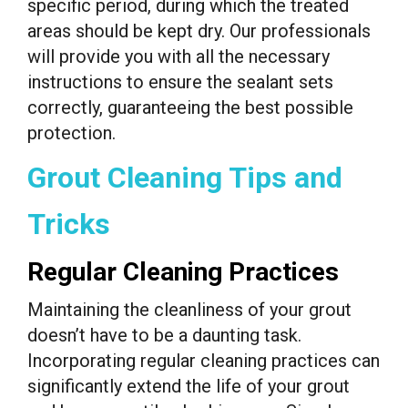
specific period, during which the treated
areas should be kept dry. Our professionals
will provide you with all the necessary
instructions to ensure the sealant sets
correctly, guaranteeing the best possible
protection.
Grout Cleaning Tips and
Tricks
Regular Cleaning Practices
Maintaining the cleanliness of your grout
doesn’t have to be a daunting task.
Incorporating regular cleaning practices can
significantly extend the life of your grout