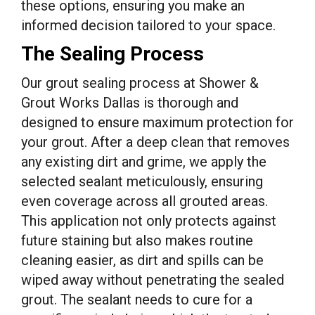
these options, ensuring you make an
informed decision tailored to your space.
The Sealing Process
Our grout sealing process at Shower &
Grout Works Dallas is thorough and
designed to ensure maximum protection for
your grout. After a deep clean that removes
any existing dirt and grime, we apply the
selected sealant meticulously, ensuring
even coverage across all grouted areas.
This application not only protects against
future staining but also makes routine
cleaning easier, as dirt and spills can be
wiped away without penetrating the sealed
grout. The sealant needs to cure for a