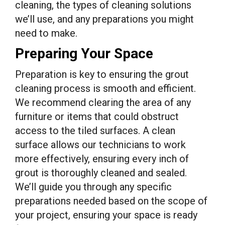
cleaning, the types of cleaning solutions
we’ll use, and any preparations you might
need to make.
Preparing Your Space
Preparation is key to ensuring the grout
cleaning process is smooth and efficient.
We recommend clearing the area of any
furniture or items that could obstruct
access to the tiled surfaces. A clean
surface allows our technicians to work
more effectively, ensuring every inch of
grout is thoroughly cleaned and sealed.
We’ll guide you through any specific
preparations needed based on the scope of
your project, ensuring your space is ready