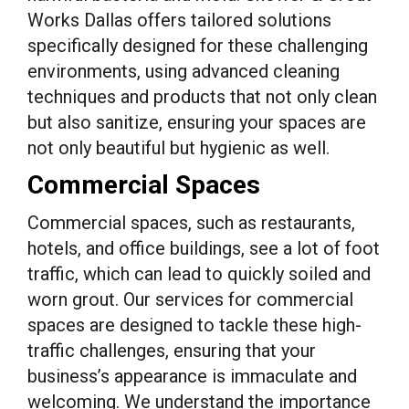
Works Dallas offers tailored solutions
specifically designed for these challenging
environments, using advanced cleaning
techniques and products that not only clean
but also sanitize, ensuring your spaces are
not only beautiful but hygienic as well.
Commercial Spaces
Commercial spaces, such as restaurants,
hotels, and office buildings, see a lot of foot
traffic, which can lead to quickly soiled and
worn grout. Our services for commercial
spaces are designed to tackle these high-
traffic challenges, ensuring that your
business’s appearance is immaculate and
welcoming. We understand the importance