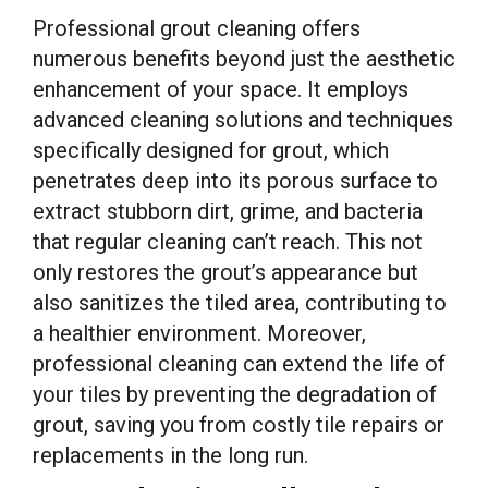
Professional grout cleaning offers
numerous benefits beyond just the aesthetic
enhancement of your space. It employs
advanced cleaning solutions and techniques
specifically designed for grout, which
penetrates deep into its porous surface to
extract stubborn dirt, grime, and bacteria
that regular cleaning can’t reach. This not
only restores the grout’s appearance but
also sanitizes the tiled area, contributing to
a healthier environment. Moreover,
professional cleaning can extend the life of
your tiles by preventing the degradation of
grout, saving you from costly tile repairs or
replacements in the long run.