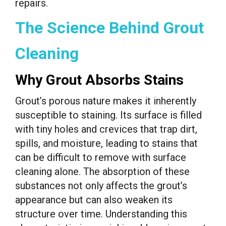
repairs.
The Science Behind Grout
Cleaning
Why Grout Absorbs Stains
Grout’s porous nature makes it inherently
susceptible to staining. Its surface is filled
with tiny holes and crevices that trap dirt,
spills, and moisture, leading to stains that
can be difficult to remove with surface
cleaning alone. The absorption of these
substances not only affects the grout’s
appearance but can also weaken its
structure over time. Understanding this