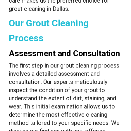
care makes us the preferred choice for
grout cleaning in Dallas.
Our Grout Cleaning
Process
Assessment and Consultation
The first step in our grout cleaning process
involves a detailed assessment and
consultation. Our experts meticulously
inspect the condition of your grout to
understand the extent of dirt, staining, and
wear. This initial examination allows us to
determine the most effective cleaning
method tailored to your specific needs. We