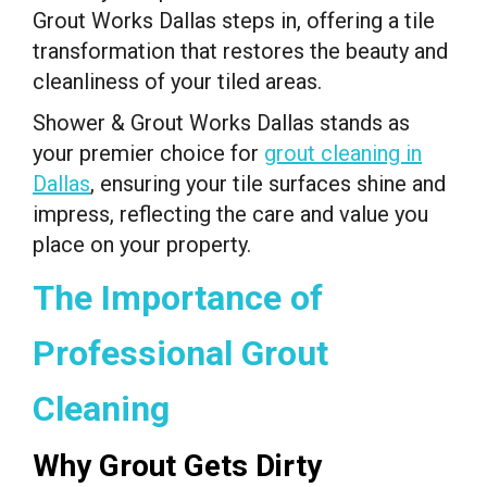
Grout Works Dallas steps in, offering a tile
transformation that restores the beauty and
cleanliness of your tiled areas.
Shower & Grout Works Dallas stands as
your premier choice for
grout cleaning in
Dallas
, ensuring your tile surfaces shine and
impress, reflecting the care and value you
place on your property.
The Importance of
Professional Grout
Cleaning
Why Grout Gets Dirty