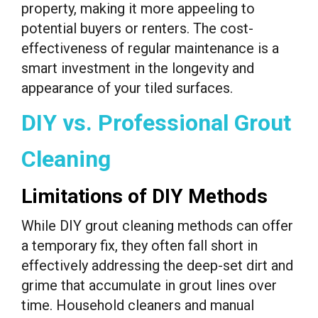
property, making it more appeeling to
potential buyers or renters. The cost-
effectiveness of regular maintenance is a
smart investment in the longevity and
appearance of your tiled surfaces.
DIY vs. Professional Grout
Cleaning
Limitations of DIY Methods
While DIY grout cleaning methods can offer
a temporary fix, they often fall short in
effectively addressing the deep-set dirt and
grime that accumulate in grout lines over
time. Household cleaners and manual