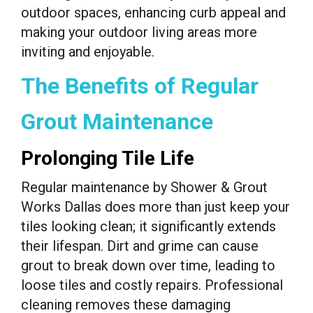
outdoor spaces, enhancing curb appeal and
making your outdoor living areas more
inviting and enjoyable.
The Benefits of Regular
Grout Maintenance
Prolonging Tile Life
Regular maintenance by Shower & Grout
Works Dallas does more than just keep your
tiles looking clean; it significantly extends
their lifespan. Dirt and grime can cause
grout to break down over time, leading to
loose tiles and costly repairs. Professional
cleaning removes these damaging