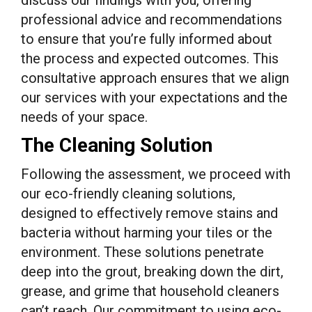
discuss our findings with you, offering
professional advice and recommendations
to ensure that you’re fully informed about
the process and expected outcomes. This
consultative approach ensures that we align
our services with your expectations and the
needs of your space.
The Cleaning Solution
Following the assessment, we proceed with
our eco-friendly cleaning solutions,
designed to effectively remove stains and
bacteria without harming your tiles or the
environment. These solutions penetrate
deep into the grout, breaking down the dirt,
grease, and grime that household cleaners
can’t reach. Our commitment to using eco-