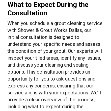
What to Expect During the
Consultation
When you schedule a grout cleaning service
with Shower & Grout Works Dallas, our
initial consultation is designed to
understand your specific needs and assess
the condition of your grout. Our experts will
inspect your tiled areas, identify any issues,
and discuss your cleaning and sealing
options. This consultation provides an
opportunity for you to ask questions and
express any concerns, ensuring that our
service aligns with your expectations. We’ll
provide a clear overview of the process,
including what to expect during the