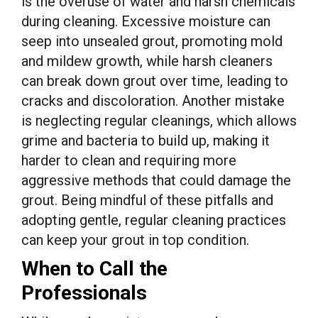
is the overuse of water and harsh chemicals
during cleaning. Excessive moisture can
seep into unsealed grout, promoting mold
and mildew growth, while harsh cleaners
can break down grout over time, leading to
cracks and discoloration. Another mistake
is neglecting regular cleanings, which allows
grime and bacteria to build up, making it
harder to clean and requiring more
aggressive methods that could damage the
grout. Being mindful of these pitfalls and
adopting gentle, regular cleaning practices
can keep your grout in top condition.
When to Call the
Professionals