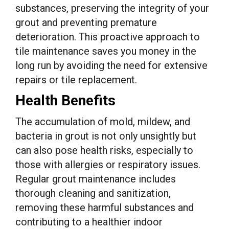
substances, preserving the integrity of your
grout and preventing premature
deterioration. This proactive approach to
tile maintenance saves you money in the
long run by avoiding the need for extensive
repairs or tile replacement.
Health Benefits
The accumulation of mold, mildew, and
bacteria in grout is not only unsightly but
can also pose health risks, especially to
those with allergies or respiratory issues.
Regular grout maintenance includes
thorough cleaning and sanitization,
removing these harmful substances and
contributing to a healthier indoor