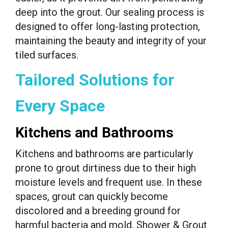
deep into the grout. Our sealing process is
designed to offer long-lasting protection,
maintaining the beauty and integrity of your
tiled surfaces.
Tailored Solutions for
Every Space
Kitchens and Bathrooms
Kitchens and bathrooms are particularly
prone to grout dirtiness due to their high
moisture levels and frequent use. In these
spaces, grout can quickly become
discolored and a breeding ground for
harmful bacteria and mold. Shower & Grout