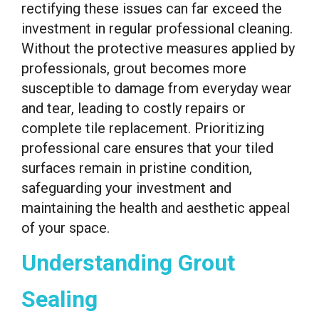
rectifying these issues can far exceed the
investment in regular professional cleaning.
Without the protective measures applied by
professionals, grout becomes more
susceptible to damage from everyday wear
and tear, leading to costly repairs or
complete tile replacement. Prioritizing
professional care ensures that your tiled
surfaces remain in pristine condition,
safeguarding your investment and
maintaining the health and aesthetic appeal
of your space.
Understanding Grout
Sealing