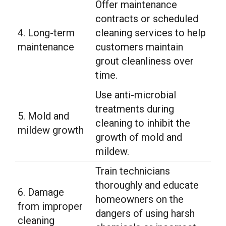
Offer maintenance
contracts or scheduled
4. Long-term
cleaning services to help
maintenance
customers maintain
grout cleanliness over
time.
Use anti-microbial
treatments during
5. Mold and
cleaning to inhibit the
mildew growth
growth of mold and
mildew.
Train technicians
thoroughly and educate
6. Damage
homeowners on the
from improper
dangers of using harsh
cleaning