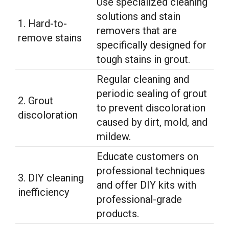
Use specialized cleaning
solutions and stain
1. Hard-to-
removers that are
remove stains
specifically designed for
tough stains in grout.
Regular cleaning and
periodic sealing of grout
2. Grout
to prevent discoloration
discoloration
caused by dirt, mold, and
mildew.
Educate customers on
professional techniques
3. DIY cleaning
and offer DIY kits with
inefficiency
professional-grade
products.