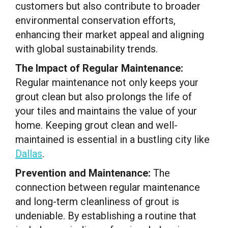
customers but also contribute to broader
environmental conservation efforts,
enhancing their market appeal and aligning
with global sustainability trends.
The Impact of Regular Maintenance:
Regular maintenance not only keeps your
grout clean but also prolongs the life of
your tiles and maintains the value of your
home. Keeping grout clean and well-
maintained is essential in a bustling city like
Dallas
.
Prevention and Maintenance:
The
connection between regular maintenance
and long-term cleanliness of grout is
undeniable. By establishing a routine that