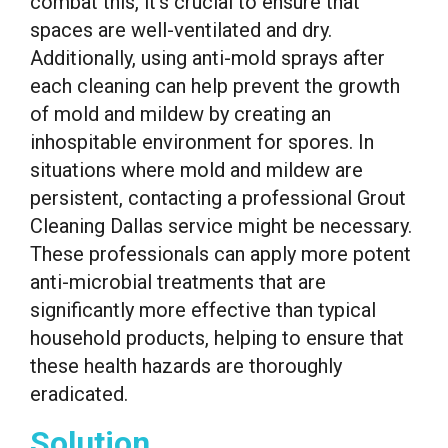
combat this, it’s crucial to ensure that
spaces are well-ventilated and dry.
Additionally, using anti-mold sprays after
each cleaning can help prevent the growth
of mold and mildew by creating an
inhospitable environment for spores. In
situations where mold and mildew are
persistent, contacting a professional Grout
Cleaning Dallas service might be necessary.
These professionals can apply more potent
anti-microbial treatments that are
significantly more effective than typical
household products, helping to ensure that
these health hazards are thoroughly
eradicated.
Solution