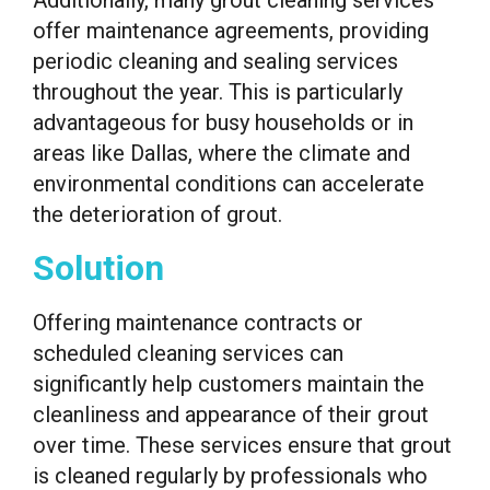
offer maintenance agreements, providing
periodic cleaning and sealing services
throughout the year. This is particularly
advantageous for busy households or in
areas like Dallas, where the climate and
environmental conditions can accelerate
the deterioration of grout.
Solution
Offering maintenance contracts or
scheduled cleaning services can
significantly help customers maintain the
cleanliness and appearance of their grout
over time. These services ensure that grout
is cleaned regularly by professionals who