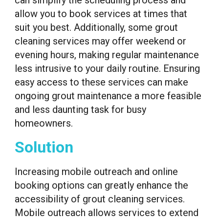
allow you to book services at times that
suit you best. Additionally, some grout
cleaning services may offer weekend or
evening hours, making regular maintenance
less intrusive to your daily routine. Ensuring
easy access to these services can make
ongoing grout maintenance a more feasible
and less daunting task for busy
homeowners.
Solution
Increasing mobile outreach and online
booking options can greatly enhance the
accessibility of grout cleaning services.
Mobile outreach allows services to extend