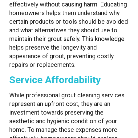
effectively without causing harm. Educating
homeowners helps them understand why
certain products or tools should be avoided
and what alternatives they should use to
maintain their grout safely. This knowledge
helps preserve the longevity and
appearance of grout, preventing costly
repairs or replacements.
Service Affordability
While professional grout cleaning services
represent an upfront cost, they are an
investment towards preserving the
aesthetic and hygienic condition of your
home. To manage these expenses more