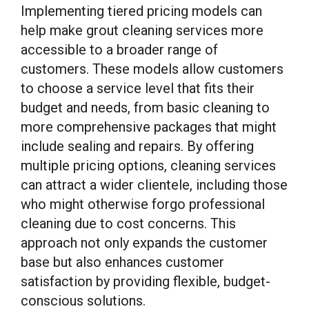
Implementing tiered pricing models can
help make grout cleaning services more
accessible to a broader range of
customers. These models allow customers
to choose a service level that fits their
budget and needs, from basic cleaning to
more comprehensive packages that might
include sealing and repairs. By offering
multiple pricing options, cleaning services
can attract a wider clientele, including those
who might otherwise forgo professional
cleaning due to cost concerns. This
approach not only expands the customer
base but also enhances customer
satisfaction by providing flexible, budget-
conscious solutions.