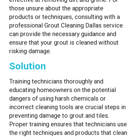
those unsure about the appropriate
products or techniques, consulting with a
professional Grout Cleaning Dallas service
can provide the necessary guidance and
ensure that your grout is cleaned without
risking damage.
Solution
Training technicians thoroughly and
educating homeowners on the potential
dangers of using harsh chemicals or
incorrect cleaning tools are crucial steps in
preventing damage to grout and tiles.
Proper training ensures that technicians use
the right techniques and products that clean