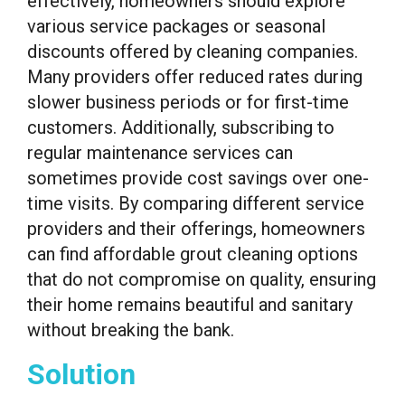
effectively, homeowners should explore
various service packages or seasonal
discounts offered by cleaning companies.
Many providers offer reduced rates during
slower business periods or for first-time
customers. Additionally, subscribing to
regular maintenance services can
sometimes provide cost savings over one-
time visits. By comparing different service
providers and their offerings, homeowners
can find affordable grout cleaning options
that do not compromise on quality, ensuring
their home remains beautiful and sanitary
without breaking the bank.
Solution