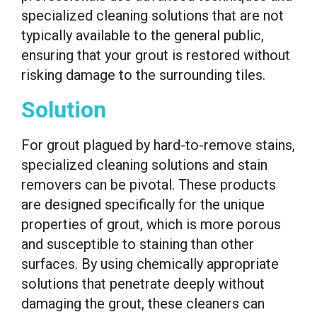
specialized cleaning solutions that are not
typically available to the general public,
ensuring that your grout is restored without
risking damage to the surrounding tiles.
Solution
For grout plagued by hard-to-remove stains,
specialized cleaning solutions and stain
removers can be pivotal. These products
are designed specifically for the unique
properties of grout, which is more porous
and susceptible to staining than other
surfaces. By using chemically appropriate
solutions that penetrate deeply without
damaging the grout, these cleaners can