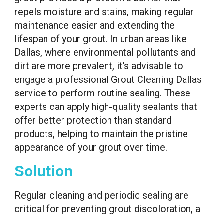
repels moisture and stains, making regular
maintenance easier and extending the
lifespan of your grout. In urban areas like
Dallas, where environmental pollutants and
dirt are more prevalent, it’s advisable to
engage a professional Grout Cleaning Dallas
service to perform routine sealing. These
experts can apply high-quality sealants that
offer better protection than standard
products, helping to maintain the pristine
appearance of your grout over time.
Solution
Regular cleaning and periodic sealing are
critical for preventing grout discoloration, a