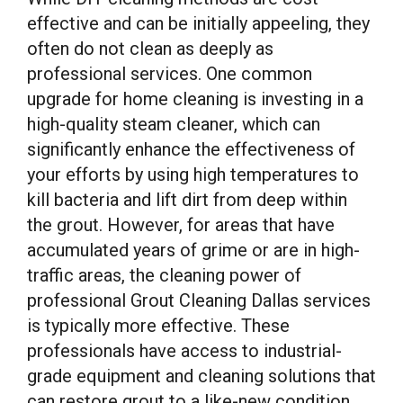
effective and can be initially appeeling, they
often do not clean as deeply as
professional services. One common
upgrade for home cleaning is investing in a
high-quality steam cleaner, which can
significantly enhance the effectiveness of
your efforts by using high temperatures to
kill bacteria and lift dirt from deep within
the grout. However, for areas that have
accumulated years of grime or are in high-
traffic areas, the cleaning power of
professional Grout Cleaning Dallas services
is typically more effective. These
professionals have access to industrial-
grade equipment and cleaning solutions that
can restore grout to a like-new condition,