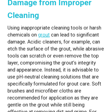
Damage from Improper
Cleaning
Using inappropriate cleaning tools or harsh
chemicals on
grout
can lead to significant
damage. Acidic cleaners, for example, can
etch the surface of the grout, while abrasive
tools can scratch or even remove the top
layer, compromising the grout’s integrity
and appearance. Instead, it is advisable to
use pH-neutral cleaning solutions that are
specifically formulated for grout care. Soft
brushes and microfiber cloths are
recommended for application as they are
gentle on the grout while still being
effective at removing dirt and grime. For