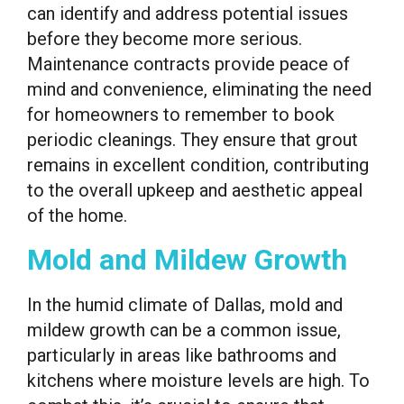
can identify and address potential issues
before they become more serious.
Maintenance contracts provide peace of
mind and convenience, eliminating the need
for homeowners to remember to book
periodic cleanings. They ensure that grout
remains in excellent condition, contributing
to the overall upkeep and aesthetic appeal
of the home.
Mold and Mildew Growth
In the humid climate of Dallas, mold and
mildew growth can be a common issue,
particularly in areas like bathrooms and
kitchens where moisture levels are high. To