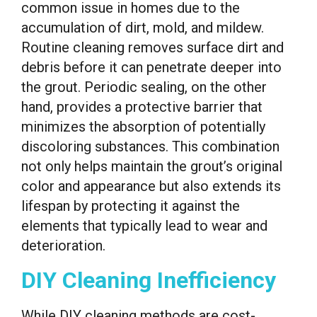
common issue in homes due to the
accumulation of dirt, mold, and mildew.
Routine cleaning removes surface dirt and
debris before it can penetrate deeper into
the grout. Periodic sealing, on the other
hand, provides a protective barrier that
minimizes the absorption of potentially
discoloring substances. This combination
not only helps maintain the grout’s original
color and appearance but also extends its
lifespan by protecting it against the
elements that typically lead to wear and
deterioration.
DIY Cleaning Inefficiency
While DIY cleaning methods are cost-