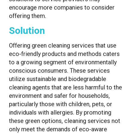
encourage more companies to consider
offering them.
Solution
Offering green cleaning services that use
eco-friendly products and methods caters
to a growing segment of environmentally
conscious consumers. These services
utilize sustainable and biodegradable
cleaning agents that are less harmful to the
environment and safer for households,
particularly those with children, pets, or
individuals with allergies. By promoting
these green options, cleaning services not
only meet the demands of eco-aware