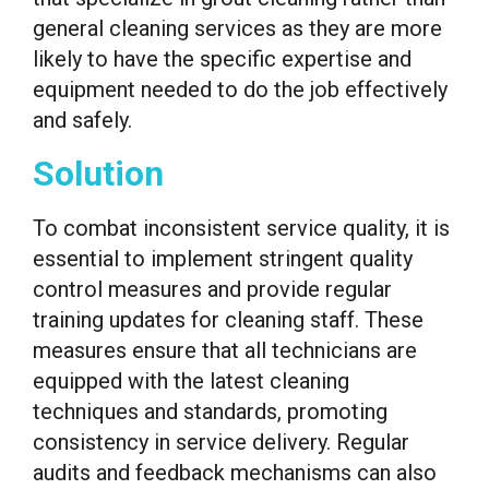
general cleaning services as they are more
likely to have the specific expertise and
equipment needed to do the job effectively
and safely.
Solution
To combat inconsistent service quality, it is
essential to implement stringent quality
control measures and provide regular
training updates for cleaning staff. These
measures ensure that all technicians are
equipped with the latest cleaning
techniques and standards, promoting
consistency in service delivery. Regular
audits and feedback mechanisms can also