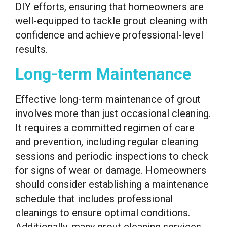
DIY efforts, ensuring that homeowners are
well-equipped to tackle grout cleaning with
confidence and achieve professional-level
results.
Long-term Maintenance
Effective long-term maintenance of grout
involves more than just occasional cleaning.
It requires a committed regimen of care
and prevention, including regular cleaning
sessions and periodic inspections to check
for signs of wear or damage. Homeowners
should consider establishing a maintenance
schedule that includes professional
cleanings to ensure optimal conditions.
Additionally, many grout cleaning services