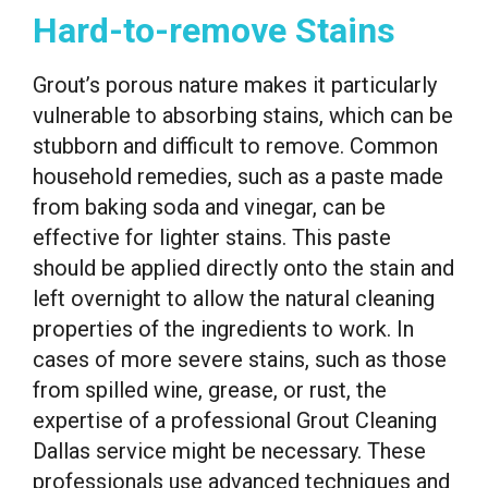
Hard-to-remove Stains
Grout’s porous nature makes it particularly
vulnerable to absorbing stains, which can be
stubborn and difficult to remove. Common
household remedies, such as a paste made
from baking soda and vinegar, can be
effective for lighter stains. This paste
should be applied directly onto the stain and
left overnight to allow the natural cleaning
properties of the ingredients to work. In
cases of more severe stains, such as those
from spilled wine, grease, or rust, the
expertise of a professional Grout Cleaning
Dallas service might be necessary. These
professionals use advanced techniques and