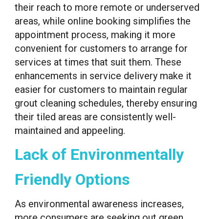
their reach to more remote or underserved
areas, while online booking simplifies the
appointment process, making it more
convenient for customers to arrange for
services at times that suit them. These
enhancements in service delivery make it
easier for customers to maintain regular
grout cleaning schedules, thereby ensuring
their tiled areas are consistently well-
maintained and appeeling.
Lack of Environmentally
Friendly Options
As environmental awareness increases,
more consumers are seeking out green