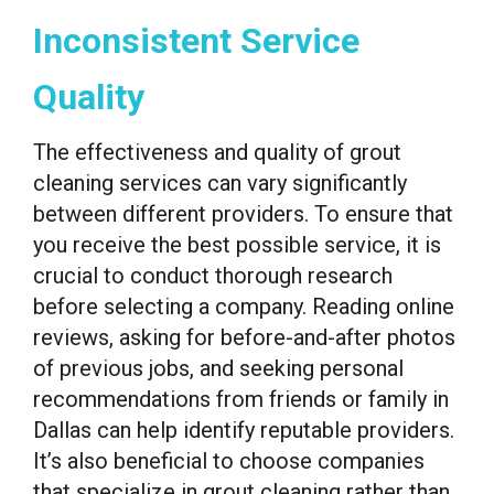
Inconsistent Service
Quality
The effectiveness and quality of grout
cleaning services can vary significantly
between different providers. To ensure that
you receive the best possible service, it is
crucial to conduct thorough research
before selecting a company. Reading online
reviews, asking for before-and-after photos
of previous jobs, and seeking personal
recommendations from friends or family in
Dallas can help identify reputable providers.
It’s also beneficial to choose companies
that specialize in grout cleaning rather than