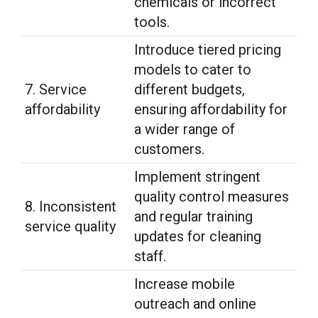
chemicals or incorrect
tools.
Introduce tiered pricing
models to cater to
7. Service
different budgets,
affordability
ensuring affordability for
a wider range of
customers.
Implement stringent
quality control measures
8. Inconsistent
and regular training
service quality
updates for cleaning
staff.
Increase mobile
outreach and online