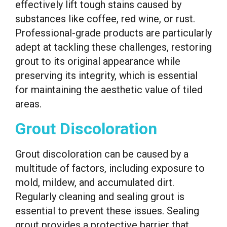
effectively lift tough stains caused by
substances like coffee, red wine, or rust.
Professional-grade products are particularly
adept at tackling these challenges, restoring
grout to its original appearance while
preserving its integrity, which is essential
for maintaining the aesthetic value of tiled
areas.
Grout Discoloration
Grout discoloration can be caused by a
multitude of factors, including exposure to
mold, mildew, and accumulated dirt.
Regularly cleaning and sealing grout is
essential to prevent these issues. Sealing
grout provides a protective barrier that