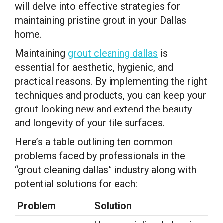
will delve into effective strategies for
maintaining pristine grout in your Dallas
home.
Maintaining
grout cleaning dallas
is
essential for aesthetic, hygienic, and
practical reasons. By implementing the right
techniques and products, you can keep your
grout looking new and extend the beauty
and longevity of your tile surfaces.
Here’s a table outlining ten common
problems faced by professionals in the
“grout cleaning dallas” industry along with
potential solutions for each:
Problem
Solution