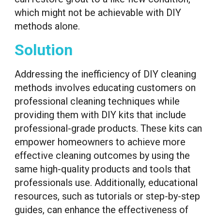
which might not be achievable with DIY
methods alone.
Solution
Addressing the inefficiency of DIY cleaning
methods involves educating customers on
professional cleaning techniques while
providing them with DIY kits that include
professional-grade products. These kits can
empower homeowners to achieve more
effective cleaning outcomes by using the
same high-quality products and tools that
professionals use. Additionally, educational
resources, such as tutorials or step-by-step
guides, can enhance the effectiveness of