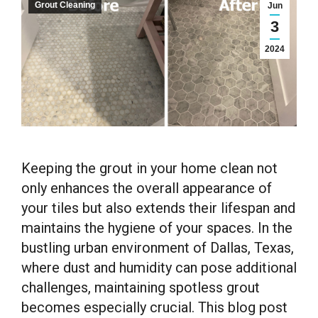
Grout Cleaning
Jun
3
2024
Keeping the grout in your home clean not
only enhances the overall appearance of
your tiles but also extends their lifespan and
maintains the hygiene of your spaces. In the
bustling urban environment of Dallas, Texas,
where dust and humidity can pose additional
challenges, maintaining spotless grout
becomes especially crucial. This blog post