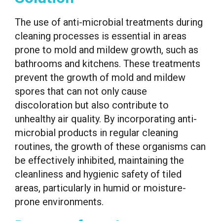
The use of anti-microbial treatments during
cleaning processes is essential in areas
prone to mold and mildew growth, such as
bathrooms and kitchens. These treatments
prevent the growth of mold and mildew
spores that can not only cause
discoloration but also contribute to
unhealthy air quality. By incorporating anti-
microbial products in regular cleaning
routines, the growth of these organisms can
be effectively inhibited, maintaining the
cleanliness and hygienic safety of tiled
areas, particularly in humid or moisture-
prone environments.