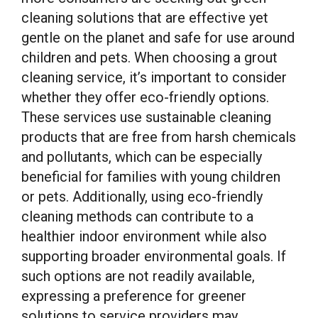
cleaning solutions that are effective yet
gentle on the planet and safe for use around
children and pets. When choosing a grout
cleaning service, it’s important to consider
whether they offer eco-friendly options.
These services use sustainable cleaning
products that are free from harsh chemicals
and pollutants, which can be especially
beneficial for families with young children
or pets. Additionally, using eco-friendly
cleaning methods can contribute to a
healthier indoor environment while also
supporting broader environmental goals. If
such options are not readily available,
expressing a preference for greener
solutions to service providers may