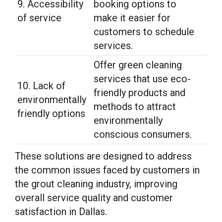
9. Accessibility
booking options to
of service
make it easier for
customers to schedule
services.
Offer green cleaning
services that use eco-
10. Lack of
friendly products and
environmentally
methods to attract
friendly options
environmentally
conscious consumers.
These solutions are designed to address
the common issues faced by customers in
the grout cleaning industry, improving
overall service quality and customer
satisfaction in Dallas.