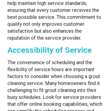
help maintain high service standards,
ensuring that every customer receives the
best possible service. This commitment to
quality not only improves customer
satisfaction but also enhances the
reputation of the service provider.
Accessibility of Service
The convenience of scheduling and the
flexibility of service hours are important
factors to consider when choosing a grout
cleaning service. Many homeowners find it
challenging to fit grout cleaning into their
busy schedules. Look for service providers
that offer online booking capabilities, which
can simplify the scheduling process and