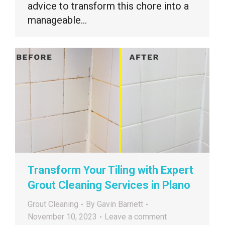
advice to transform this chore into a
manageable…
Transform Your Tiling with Expert
Grout Cleaning Services in Plano
Grout Cleaning
By
Gavin Barnett
November 10, 2023
Leave a comment