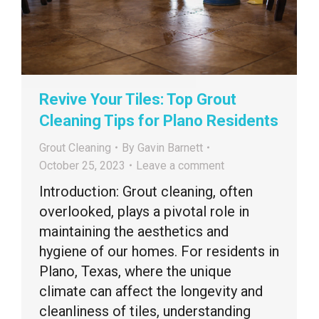
Revive Your Tiles: Top Grout
Cleaning Tips for Plano Residents
Grout Cleaning
By
Gavin Barnett
October 25, 2023
Leave a comment
Introduction: Grout cleaning, often
overlooked, plays a pivotal role in
maintaining the aesthetics and
hygiene of our homes. For residents in
Plano, Texas, where the unique
climate can affect the longevity and
cleanliness of tiles, understanding