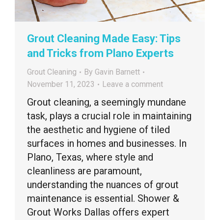
Grout Cleaning Made Easy: Tips
and Tricks from Plano Experts
Grout Cleaning
By
Gavin Barnett
November 11, 2023
Leave a comment
Grout cleaning, a seemingly mundane
task, plays a crucial role in maintaining
the aesthetic and hygiene of tiled
surfaces in homes and businesses. In
Plano, Texas, where style and
cleanliness are paramount,
understanding the nuances of grout
maintenance is essential. Shower &
Grout Works Dallas offers expert