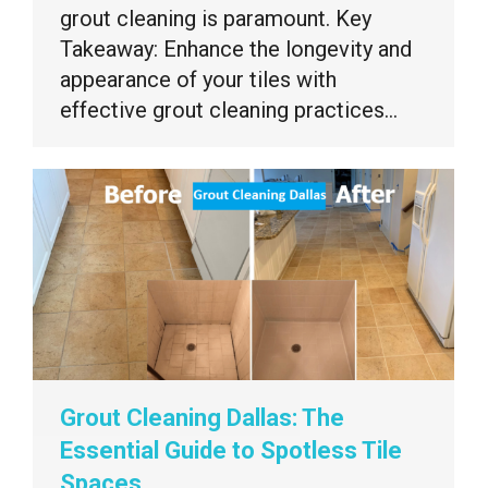
grout cleaning is paramount. Key
Takeaway: Enhance the longevity and
appearance of your tiles with
effective grout cleaning practices…
Grout Cleaning Dallas: The
Essential Guide to Spotless Tile
Spaces