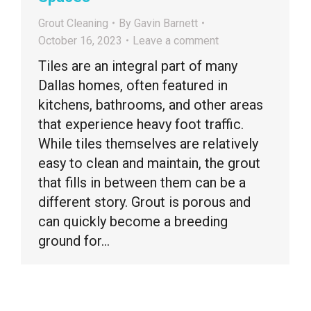
Grout Cleaning
By
Gavin Barnett
October 16, 2023
Leave a comment
Tiles are an integral part of many
Dallas homes, often featured in
kitchens, bathrooms, and other areas
that experience heavy foot traffic.
While tiles themselves are relatively
easy to clean and maintain, the grout
that fills in between them can be a
different story. Grout is porous and
can quickly become a breeding
ground for…