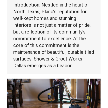
Introduction: Nestled in the heart of
North Texas, Plano’s reputation for
well-kept homes and stunning
interiors is not just a matter of pride,
but a reflection of its community’s
commitment to excellence. At the
core of this commitment is the
maintenance of beautiful, durable tiled
surfaces. Shower & Grout Works
Dallas emerges as a beacon…