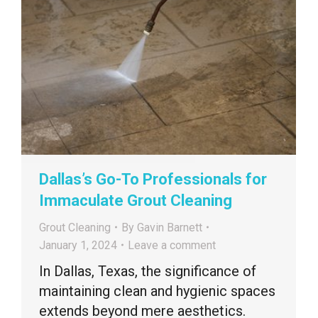
Dallas’s Go-To Professionals for
Immaculate Grout Cleaning
Grout Cleaning
By
Gavin Barnett
January 1, 2024
Leave a comment
In Dallas, Texas, the significance of
maintaining clean and hygienic spaces
extends beyond mere aesthetics.