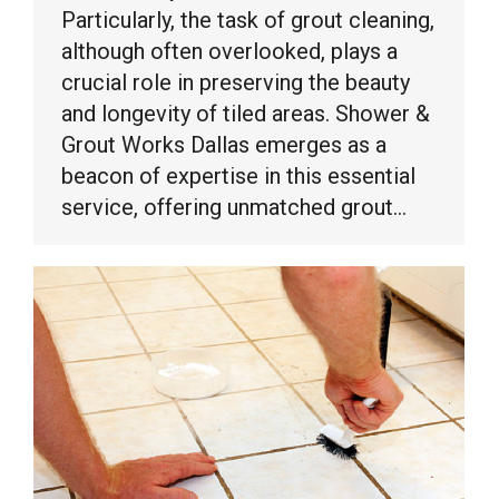
Particularly, the task of grout cleaning,
although often overlooked, plays a
crucial role in preserving the beauty
and longevity of tiled areas. Shower &
Grout Works Dallas emerges as a
beacon of expertise in this essential
service, offering unmatched grout…