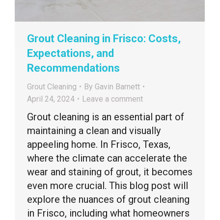
Grout Cleaning in Frisco: Costs,
Expectations, and
Recommendations
Grout Cleaning
By
Gavin Barnett
April 24, 2024
Leave a comment
Grout cleaning is an essential part of
maintaining a clean and visually
appeeling home. In Frisco, Texas,
where the climate can accelerate the
wear and staining of grout, it becomes
even more crucial. This blog post will
explore the nuances of grout cleaning
in Frisco, including what homeowners