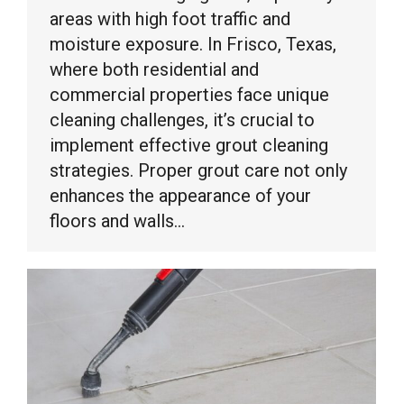
areas with high foot traffic and
moisture exposure. In Frisco, Texas,
where both residential and
commercial properties face unique
cleaning challenges, it’s crucial to
implement effective grout cleaning
strategies. Proper grout care not only
enhances the appearance of your
floors and walls…