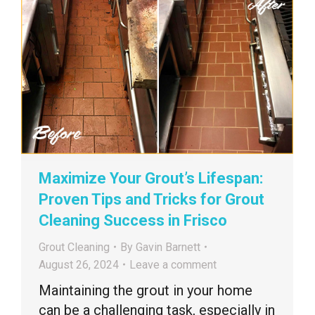
Maximize Your Grout’s Lifespan:
Proven Tips and Tricks for Grout
Cleaning Success in Frisco
Grout Cleaning
By
Gavin Barnett
August 26, 2024
Leave a comment
Maintaining the grout in your home
can be a challenging task, especially in