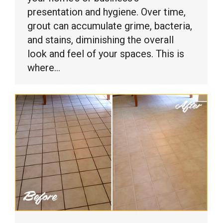
presentation and hygiene. Over time,
grout can accumulate grime, bacteria,
and stains, diminishing the overall
look and feel of your spaces. This is
where…