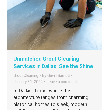
Unmatched Grout Cleaning
Services in Dallas: See the Shine
Grout Cleaning
By
Gavin Barnett
January 31, 2024
Leave a comment
In Dallas, Texas, where the
architecture ranges from charming
historical homes to sleek, modern