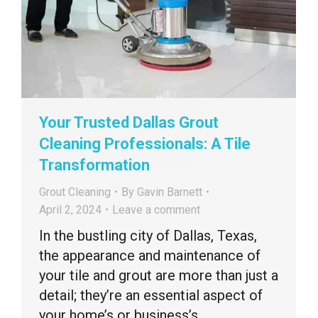
Your Trusted Dallas Grout
Cleaning Professionals: A Tile
Transformation
Grout Cleaning
By
Gavin Barnett
April 2, 2024
Leave a comment
In the bustling city of Dallas, Texas,
the appearance and maintenance of
your tile and grout are more than just a
detail; they’re an essential aspect of
your home’s or business’s