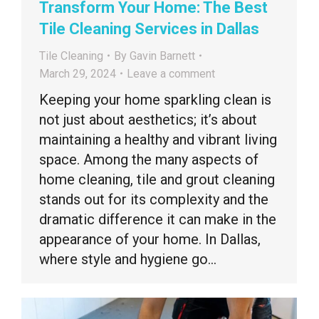
Transform Your Home: The Best
Tile Cleaning Services in Dallas
Tile Cleaning
By
Gavin Barnett
March 29, 2024
Leave a comment
Keeping your home sparkling clean is
not just about aesthetics; it’s about
maintaining a healthy and vibrant living
space. Among the many aspects of
home cleaning, tile and grout cleaning
stands out for its complexity and the
dramatic difference it can make in the
appearance of your home. In Dallas,
where style and hygiene go…