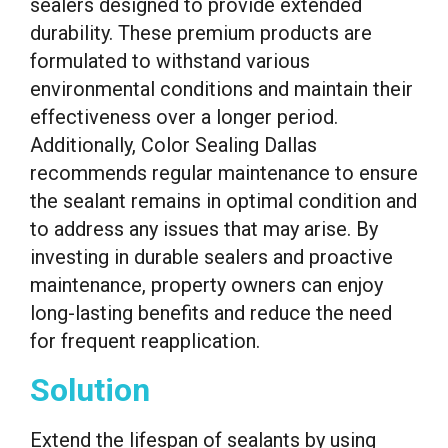
sealers designed to provide extended
durability. These premium products are
formulated to withstand various
environmental conditions and maintain their
effectiveness over a longer period.
Additionally, Color Sealing Dallas
recommends regular maintenance to ensure
the sealant remains in optimal condition and
to address any issues that may arise. By
investing in durable sealers and proactive
maintenance, property owners can enjoy
long-lasting benefits and reduce the need
for frequent reapplication.
Solution
Extend the lifespan of sealants by using