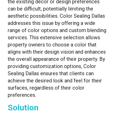
the existing décor or design preferences
can be difficult, potentially limiting the
aesthetic possibilities. Color Sealing Dallas
addresses this issue by offering a wide
range of color options and custom blending
services. This extensive selection allows
property owners to choose a color that
aligns with their design vision and enhances
the overall appearance of their property. By
providing customization options, Color
Sealing Dallas ensures that clients can
achieve the desired look and feel for their
surfaces, regardless of their color
preferences.
Solution