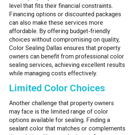
level that fits their financial constraints.
Financing options or discounted packages
can also make these services more
affordable. By offering budget-friendly
choices without compromising on quality,
Color Sealing Dallas ensures that property
owners can benefit from professional color
sealing services, achieving excellent results
while managing costs effectively.
Limited Color Choices
Another challenge that property owners
may face is the limited range of color
options available for sealing. Finding a
sealant color that matches or complements