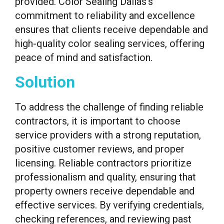
provided. Color Sealing Dallas’s
commitment to reliability and excellence
ensures that clients receive dependable and
high-quality color sealing services, offering
peace of mind and satisfaction.
Solution
To address the challenge of finding reliable
contractors, it is important to choose
service providers with a strong reputation,
positive customer reviews, and proper
licensing. Reliable contractors prioritize
professionalism and quality, ensuring that
property owners receive dependable and
effective services. By verifying credentials,
checking references, and reviewing past