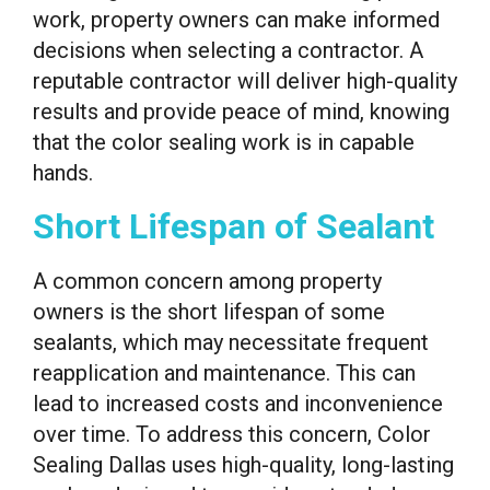
work, property owners can make informed
decisions when selecting a contractor. A
reputable contractor will deliver high-quality
results and provide peace of mind, knowing
that the color sealing work is in capable
hands.
Short Lifespan of Sealant
A common concern among property
owners is the short lifespan of some
sealants, which may necessitate frequent
reapplication and maintenance. This can
lead to increased costs and inconvenience
over time. To address this concern, Color
Sealing Dallas uses high-quality, long-lasting