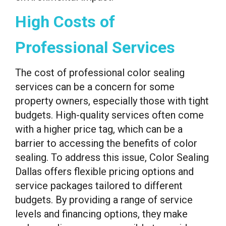
High Costs of
Professional Services
The cost of professional color sealing
services can be a concern for some
property owners, especially those with tight
budgets. High-quality services often come
with a higher price tag, which can be a
barrier to accessing the benefits of color
sealing. To address this issue, Color Sealing
Dallas offers flexible pricing options and
service packages tailored to different
budgets. By providing a range of service
levels and financing options, they make