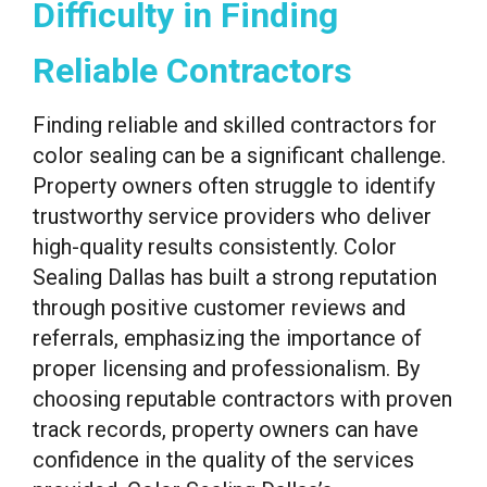
Difficulty in Finding
Reliable Contractors
Finding reliable and skilled contractors for
color sealing can be a significant challenge.
Property owners often struggle to identify
trustworthy service providers who deliver
high-quality results consistently. Color
Sealing Dallas has built a strong reputation
through positive customer reviews and
referrals, emphasizing the importance of
proper licensing and professionalism. By
choosing reputable contractors with proven
track records, property owners can have
confidence in the quality of the services