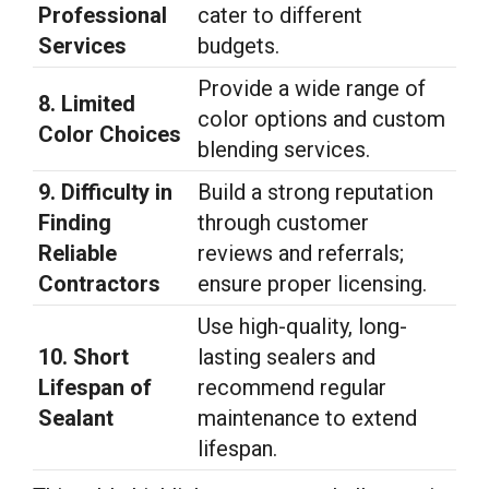
Professional
cater to different
Services
budgets.
Provide a wide range of
8. Limited
color options and custom
Color Choices
blending services.
9. Difficulty in
Build a strong reputation
Finding
through customer
Reliable
reviews and referrals;
Contractors
ensure proper licensing.
Use high-quality, long-
10. Short
lasting sealers and
Lifespan of
recommend regular
Sealant
maintenance to extend
lifespan.