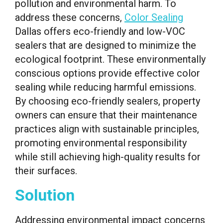
pollution and environmental harm. To
address these concerns,
Color Sealing
Dallas offers eco-friendly and low-VOC
sealers that are designed to minimize the
ecological footprint. These environmentally
conscious options provide effective color
sealing while reducing harmful emissions.
By choosing eco-friendly sealers, property
owners can ensure that their maintenance
practices align with sustainable principles,
promoting environmental responsibility
while still achieving high-quality results for
their surfaces.
Solution
Addressing environmental impact concerns