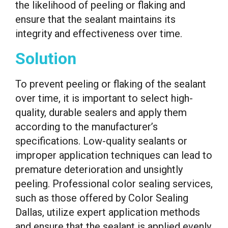
the likelihood of peeling or flaking and
ensure that the sealant maintains its
integrity and effectiveness over time.
Solution
To prevent peeling or flaking of the sealant
over time, it is important to select high-
quality, durable sealers and apply them
according to the manufacturer’s
specifications. Low-quality sealants or
improper application techniques can lead to
premature deterioration and unsightly
peeling. Professional color sealing services,
such as those offered by Color Sealing
Dallas, utilize expert application methods
and ensure that the sealant is applied evenly