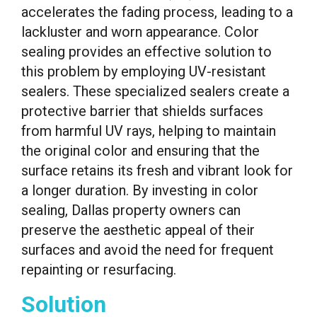
accelerates the fading process, leading to a
lackluster and worn appearance. Color
sealing provides an effective solution to
this problem by employing UV-resistant
sealers. These specialized sealers create a
protective barrier that shields surfaces
from harmful UV rays, helping to maintain
the original color and ensuring that the
surface retains its fresh and vibrant look for
a longer duration. By investing in color
sealing, Dallas property owners can
preserve the aesthetic appeal of their
surfaces and avoid the need for frequent
repainting or resurfacing.
Solution