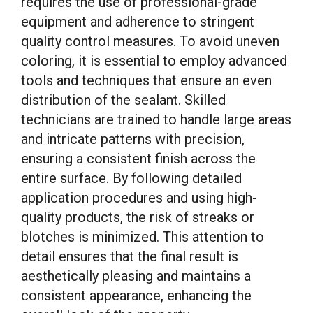
requires the use of professional-grade
equipment and adherence to stringent
quality control measures. To avoid uneven
coloring, it is essential to employ advanced
tools and techniques that ensure an even
distribution of the sealant. Skilled
technicians are trained to handle large areas
and intricate patterns with precision,
ensuring a consistent finish across the
entire surface. By following detailed
application procedures and using high-
quality products, the risk of streaks or
blotches is minimized. This attention to
detail ensures that the final result is
aesthetically pleasing and maintains a
consistent appearance, enhancing the