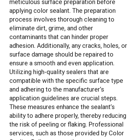
meticulous surface preparation before
applying color sealant. The preparation
process involves thorough cleaning to
eliminate dirt, grime, and other
contaminants that can hinder proper
adhesion. Additionally, any cracks, holes, or
surface damage should be repaired to
ensure a smooth and even application.
Utilizing high-quality sealers that are
compatible with the specific surface type
and adhering to the manufacturer’s
application guidelines are crucial steps.
These measures enhance the sealant’s
ability to adhere properly, thereby reducing
the risk of peeling or flaking. Professional
services, such as those provided by Color