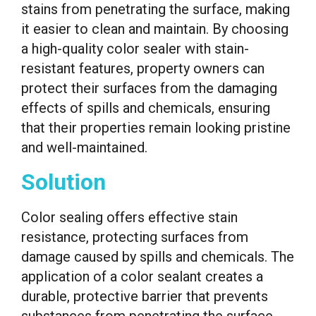
stains from penetrating the surface, making
it easier to clean and maintain. By choosing
a high-quality color sealer with stain-
resistant features, property owners can
protect their surfaces from the damaging
effects of spills and chemicals, ensuring
that their properties remain looking pristine
and well-maintained.
Solution
Color sealing offers effective stain
resistance, protecting surfaces from
damage caused by spills and chemicals. The
application of a color sealant creates a
durable, protective barrier that prevents