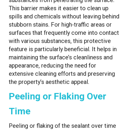
substances from penetrating the surface.
This barrier makes it easier to clean up
spills and chemicals without leaving behind
stubborn stains. For high-traffic areas or
surfaces that frequently come into contact
with various substances, this protective
feature is particularly beneficial. It helps in
maintaining the surface’s cleanliness and
appearance, reducing the need for
extensive cleaning efforts and preserving
the property’s aesthetic appeal.
Peeling or Flaking Over
Time
Peeling or flaking of the sealant over time