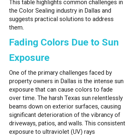
This table highlights common challenges in
the Color Sealing industry in Dallas and
suggests practical solutions to address
them.
Fading Colors Due to Sun
Exposure
One of the primary challenges faced by
property owners in Dallas is the intense sun
exposure that can cause colors to fade
over time. The harsh Texas sun relentlessly
beams down on exterior surfaces, causing
significant deterioration of the vibrancy of
driveways, patios, and walls. This consistent
exposure to ultraviolet (UV) rays