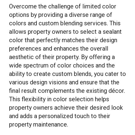
Overcome the challenge of limited color
options by providing a diverse range of
colors and custom blending services. This
allows property owners to select a sealant
color that perfectly matches their design
preferences and enhances the overall
aesthetic of their property. By offering a
wide spectrum of color choices and the
ability to create custom blends, you cater to
various design visions and ensure that the
final result complements the existing décor.
This flexibility in color selection helps
property owners achieve their desired look
and adds a personalized touch to their
property maintenance.