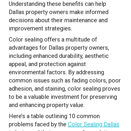
Understanding these benefits can help
Dallas property owners make informed
decisions about their maintenance and
improvement strategies.
Color sealing offers a multitude of
advantages for Dallas property owners,
including enhanced durability, aesthetic
appeal, and protection against
environmental factors. By addressing
common issues such as fading colors, poor
adhesion, and staining, color sealing proves
to be a valuable investment for preserving
and enhancing property value.
Here’s a table outlining 10 common
problems faced by the
Color Sealing Dallas