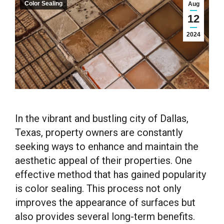
Color Sealing
Aug
12
2024
In the vibrant and bustling city of Dallas,
Texas, property owners are constantly
seeking ways to enhance and maintain the
aesthetic appeal of their properties. One
effective method that has gained popularity
is color sealing. This process not only
improves the appearance of surfaces but
also provides several long-term benefits.