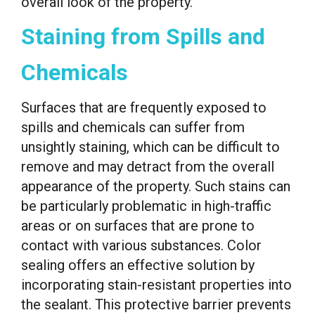
overall look of the property.
Staining from Spills and
Chemicals
Surfaces that are frequently exposed to
spills and chemicals can suffer from
unsightly staining, which can be difficult to
remove and may detract from the overall
appearance of the property. Such stains can
be particularly problematic in high-traffic
areas or on surfaces that are prone to
contact with various substances. Color
sealing offers an effective solution by
incorporating stain-resistant properties into
the sealant. This protective barrier prevents