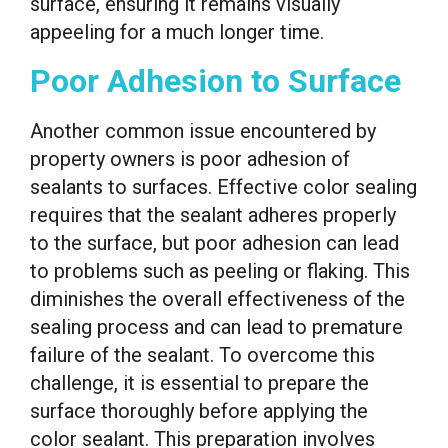
surface, ensuring it remains visually
appeeling for a much longer time.
Poor Adhesion to Surface
Another common issue encountered by
property owners is poor adhesion of
sealants to surfaces. Effective color sealing
requires that the sealant adheres properly
to the surface, but poor adhesion can lead
to problems such as peeling or flaking. This
diminishes the overall effectiveness of the
sealing process and can lead to premature
failure of the sealant. To overcome this
challenge, it is essential to prepare the
surface thoroughly before applying the
color sealant. This preparation involves