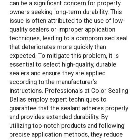
can be a significant concern for property
owners seeking long-term durability. This
issue is often attributed to the use of low-
quality sealers or improper application
techniques, leading to a compromised seal
that deteriorates more quickly than
expected. To mitigate this problem, it is
essential to select high-quality, durable
sealers and ensure they are applied
according to the manufacturer’s
instructions. Professionals at Color Sealing
Dallas employ expert techniques to
guarantee that the sealant adheres properly
and provides extended durability. By
utilizing top-notch products and following
precise application methods, they reduce