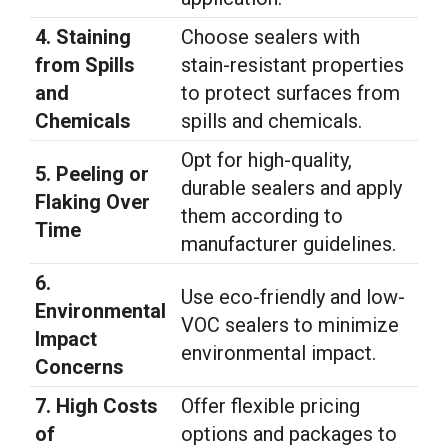
4. Staining
Choose sealers with
from Spills
stain-resistant properties
and
to protect surfaces from
Chemicals
spills and chemicals.
Opt for high-quality,
5. Peeling or
durable sealers and apply
Flaking Over
them according to
Time
manufacturer guidelines.
6.
Use eco-friendly and low-
Environmental
VOC sealers to minimize
Impact
environmental impact.
Concerns
7. High Costs
Offer flexible pricing
of
options and packages to