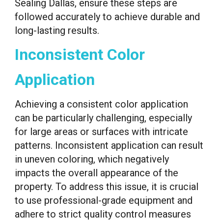
Sealing Dallas, ensure these steps are
followed accurately to achieve durable and
long-lasting results.
Inconsistent Color
Application
Achieving a consistent color application
can be particularly challenging, especially
for large areas or surfaces with intricate
patterns. Inconsistent application can result
in uneven coloring, which negatively
impacts the overall appearance of the
property. To address this issue, it is crucial
to use professional-grade equipment and
adhere to strict quality control measures