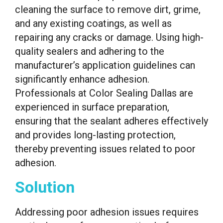
cleaning the surface to remove dirt, grime,
and any existing coatings, as well as
repairing any cracks or damage. Using high-
quality sealers and adhering to the
manufacturer’s application guidelines can
significantly enhance adhesion.
Professionals at Color Sealing Dallas are
experienced in surface preparation,
ensuring that the sealant adheres effectively
and provides long-lasting protection,
thereby preventing issues related to poor
adhesion.
Solution
Addressing poor adhesion issues requires