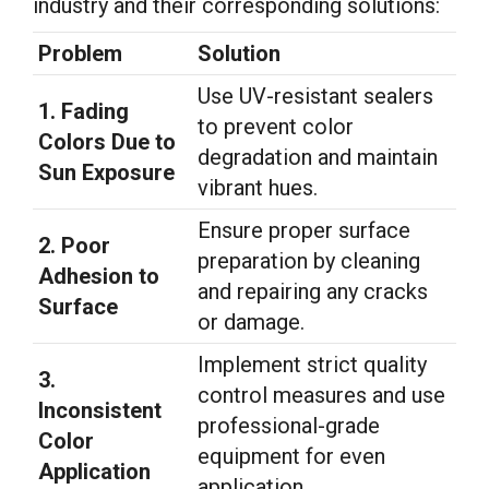
industry and their corresponding solutions:
Problem
Solution
Use UV-resistant sealers
1. Fading
to prevent color
Colors Due to
degradation and maintain
Sun Exposure
vibrant hues.
Ensure proper surface
2. Poor
preparation by cleaning
Adhesion to
and repairing any cracks
Surface
or damage.
Implement strict quality
3.
control measures and use
Inconsistent
professional-grade
Color
equipment for even
Application
application.