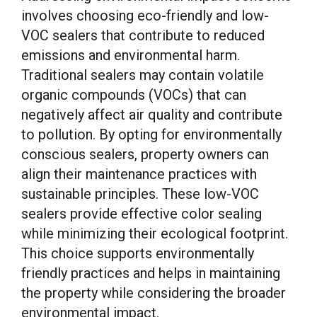
involves choosing eco-friendly and low-
VOC sealers that contribute to reduced
emissions and environmental harm.
Traditional sealers may contain volatile
organic compounds (VOCs) that can
negatively affect air quality and contribute
to pollution. By opting for environmentally
conscious sealers, property owners can
align their maintenance practices with
sustainable principles. These low-VOC
sealers provide effective color sealing
while minimizing their ecological footprint.
This choice supports environmentally
friendly practices and helps in maintaining
the property while considering the broader
environmental impact.