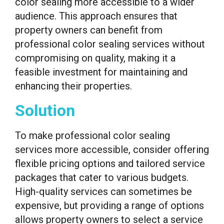
color sealing more accessible to a wider
audience. This approach ensures that
property owners can benefit from
professional color sealing services without
compromising on quality, making it a
feasible investment for maintaining and
enhancing their properties.
Solution
To make professional color sealing
services more accessible, consider offering
flexible pricing options and tailored service
packages that cater to various budgets.
High-quality services can sometimes be
expensive, but providing a range of options
allows property owners to select a service