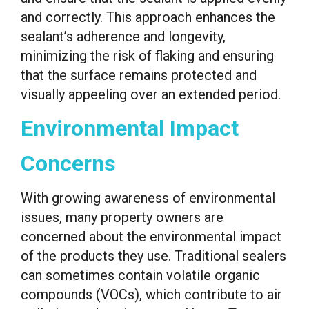
and correctly. This approach enhances the
sealant’s adherence and longevity,
minimizing the risk of flaking and ensuring
that the surface remains protected and
visually appeeling over an extended period.
Environmental Impact
Concerns
With growing awareness of environmental
issues, many property owners are
concerned about the environmental impact
of the products they use. Traditional sealers
can sometimes contain volatile organic
compounds (VOCs), which contribute to air