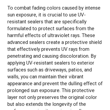
To combat fading colors caused by intense
sun exposure, it is crucial to use UV-
resistant sealers that are specifically
formulated to protect surfaces from the
harmful effects of ultraviolet rays. These
advanced sealers create a protective shield
that effectively prevents UV rays from
penetrating and causing discoloration. By
applying UV-resistant sealers to exterior
surfaces such as driveways, patios, and
walls, you can maintain their vibrant
appearance and prevent the dulling effect of
prolonged sun exposure. This protective
layer not only preserves the original color
but also extends the longevity of the