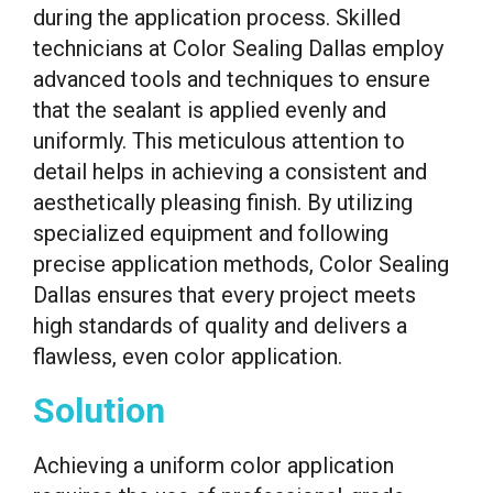
during the application process. Skilled
technicians at Color Sealing Dallas employ
advanced tools and techniques to ensure
that the sealant is applied evenly and
uniformly. This meticulous attention to
detail helps in achieving a consistent and
aesthetically pleasing finish. By utilizing
specialized equipment and following
precise application methods, Color Sealing
Dallas ensures that every project meets
high standards of quality and delivers a
flawless, even color application.
Solution
Achieving a uniform color application