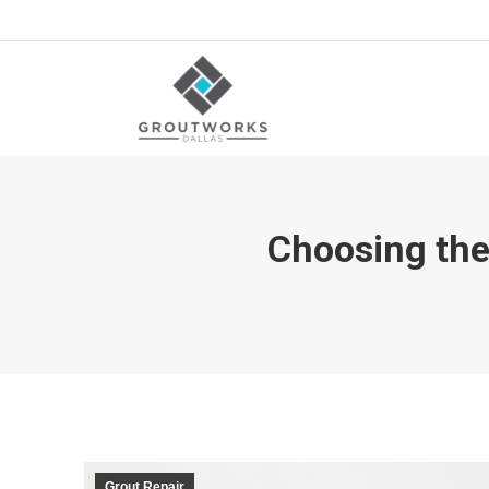
Choosing the
Grout Repair