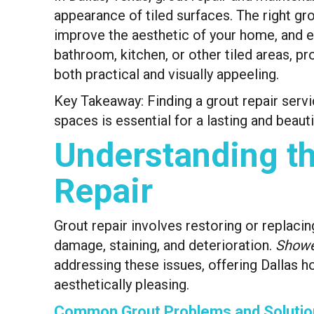
appearance of tiled surfaces. The right gr
improve the aesthetic of your home, and ev
bathroom, kitchen, or other tiled areas, pro
both practical and visually appeeling.
Key Takeaway: Finding a grout repair servi
spaces is essential for a lasting and beautif
Understanding th
Repair
Grout repair involves restoring or replaci
damage, staining, and deterioration.
Showe
addressing these issues, offering Dallas h
aesthetically pleasing.
Common Grout Problems and Solutio