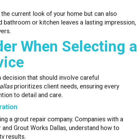
 the current look of your home but can also
ed bathroom or kitchen leaves a lasting impression,
ers.
der When Selecting a
vice
a decision that should involve careful
allas
prioritizes client needs, ensuring every
tion to detail and care.
ration
ting a grout repair company. Companies with a
er and Grout Works Dallas, understand how to
ty results.