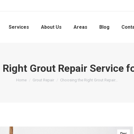
Services
About Us
Areas
Blog
Cont
 Right Grout Repair Service f
You are here:
Home
Grout Repair
Choosing the Right Grout Repair…
Dec