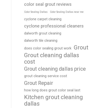
color seal grout reviews
Color Sealing Dallas
Color Sealing Dallas near me
cyclone carpet cleaning
cyclone professional cleaners
dalworth grout cleaning
dalworth tile cleaning
Grout
does color sealing grout work
Grout cleaning dallas
cost
Grout cleaning dallas price
grout cleaning service cost
Grout Repair
how long does grout color seal last
Kitchen grout cleaning
dallas