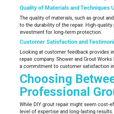
Quality of Materials and Techniques 
The quality of materials, such as grout and
to the durability of the repair. High-quali
investment for long-term protection.
Customer Satisfaction and Testimoni
Looking at customer feedback provides insig
repair company. Shower and Grout Works Dal
a commitment to customer satisfaction in 
Choosing Betwee
Professional Gro
While DIY grout repair might seem cost-ef
level of expertise and long-lasting result