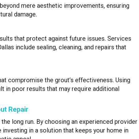
go beyond mere aesthetic improvements, ensuring
ctural damage.
sults that protect against future issues. Services
las include sealing, cleaning, and repairs that
hat compromise the grout’s effectiveness. Using
t in poor results that may require additional
ut Repair
n the long run. By choosing an experienced provider
 investing in a solution that keeps your home in
hetic appeal.