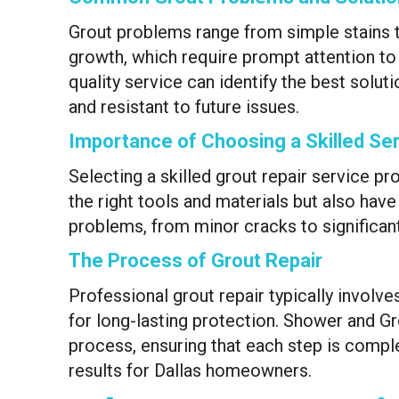
Grout problems range from simple stains 
growth, which require prompt attention to m
quality service can identify the best solut
and resistant to future issues.
Importance of Choosing a Skilled Ser
Selecting a skilled grout repair service pr
the right tools and materials but also hav
problems, from minor cracks to significant
The Process of Grout Repair
Professional grout repair typically involve
for long-lasting protection. Shower and G
process, ensuring that each step is comple
results for Dallas homeowners.