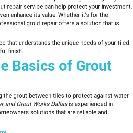
out repair service can help protect your investment,
en enhance its value. Whether it’s for the
fessional grout repair offers a solution that is
ce that understands the unique needs of your tiled
ul finish.
e Basics of Grout
ng the grout between tiles to protect against water
r and Grout Works Dallas
is experienced in
omeowners solutions that are reliable and
ns