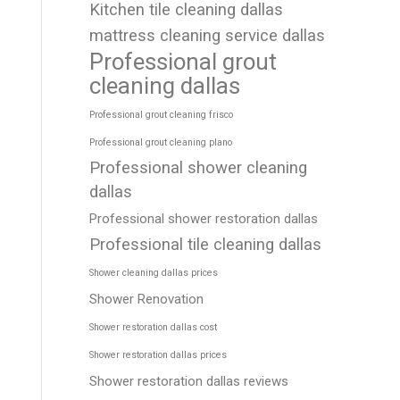
Kitchen tile cleaning dallas
mattress cleaning service dallas
Professional grout
cleaning dallas
Professional grout cleaning frisco
Professional grout cleaning plano
Professional shower cleaning
dallas
Professional shower restoration dallas
Professional tile cleaning dallas
Shower cleaning dallas prices
Shower Renovation
Shower restoration dallas cost
Shower restoration dallas prices
Shower restoration dallas reviews