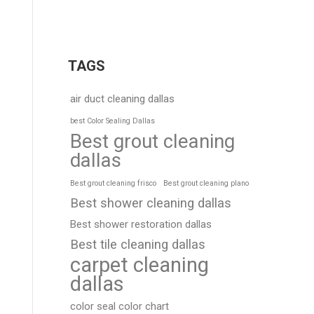
TAGS
air duct cleaning dallas
best Color Sealing Dallas
Best grout cleaning
dallas
Best grout cleaning frisco
Best grout cleaning plano
Best shower cleaning dallas
Best shower restoration dallas
Best tile cleaning dallas
carpet cleaning
dallas
color seal color chart