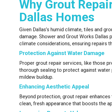
Why Grout Repair 
Dallas Homes
Given Dallas’s humid climate, tiles and gro
damage. Shower and Grout Works Dallas pr
climate considerations, ensuring repairs th
Protection Against Water Damage
Proper grout repair services, like those p
thorough sealing to protect against water 
mildew buildup.
Enhancing Aesthetic Appeal
Beyond protection, grout repair enhances th
clean, fresh appearance that boosts the ap