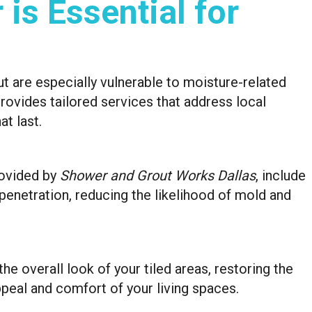
is Essential for
ut are especially vulnerable to moisture-related
ovides tailored services that address local
at last.
rovided by
Shower and Grout Works Dallas
, include
penetration, reducing the likelihood of mold and
e overall look of your tiled areas, restoring the
peal and comfort of your living spaces.