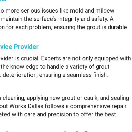
to more serious issues like mold and mildew
aintain the surface’s integrity and safety. A
ion for each problem, ensuring the grout is durable
vice Provider
ovider is crucial. Experts are not only equipped with
e the knowledge to handle a variety of grout
 deterioration, ensuring a seamless finish.
s cleaning, applying new grout or caulk, and sealing
rout Works Dallas follows a comprehensive repair
ted with care and precision to offer the best