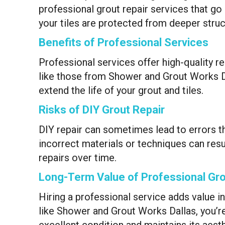
professional grout repair services that 
your tiles are protected from deeper stru
Benefits of Professional Services
Professional services offer high-quality re
like those from Shower and Grout Works Dal
extend the life of your grout and tiles.
Risks of DIY Grout Repair
DIY repair can sometimes lead to errors t
incorrect materials or techniques can resul
repairs over time.
Long-Term Value of Professional Gro
Hiring a professional service adds value i
like Shower and Grout Works Dallas, you’re
excellent condition and maintains its aest