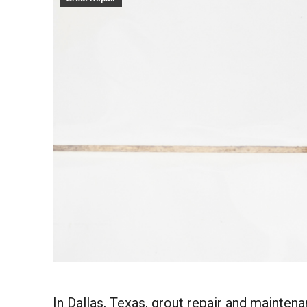
In Dallas, Texas, grout repair and maintena