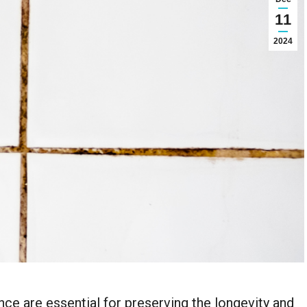
11
2024
nce are essential for preserving the longevity and