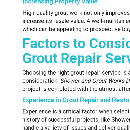
Increasing Property Value
High-quality grout work not only improves
increase its resale value. A well-maintain
which can be appeeling to prospective buy
Factors to Consi
Grout Repair Ser
Choosing the right grout repair service is 
consideration.
Shower and Grout Works D
project is completed with the utmost atten
Experience in Grout Repair and Resto
Experience is a critical factor when selec
history of successful projects, like Show
handle a variety of issues and deliver quali