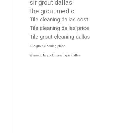
sir grout dallas
the grout medic
Tile cleaning dallas cost
Tile cleaning dallas price
Tile grout cleaning dallas
Tile grout cleaning plano
Where to buy color sealing in dallas