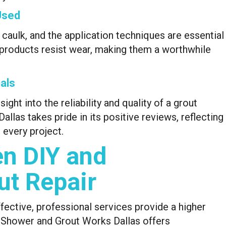
Used
 caulk, and the application techniques are essential
ty products resist wear, making them a worthwhile
als
ht into the reliability and quality of a grout
las takes pride in its positive reviews, reflecting
every project.
n DIY and
ut Repair
fective, professional services provide a higher
s. Shower and Grout Works Dallas offers