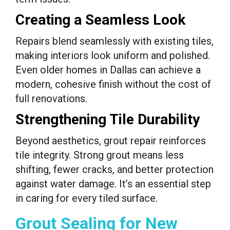
Creating a Seamless Look
Repairs blend seamlessly with existing tiles,
making interiors look uniform and polished.
Even older homes in Dallas can achieve a
modern, cohesive finish without the cost of
full renovations.
Strengthening Tile Durability
Beyond aesthetics, grout repair reinforces
tile integrity. Strong grout means less
shifting, fewer cracks, and better protection
against water damage. It’s an essential step
in caring for every tiled surface.
Grout Sealing for New