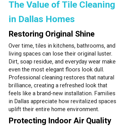
The Value of Tile Cleaning
in Dallas Homes
Restoring Original Shine
Over time, tiles in kitchens, bathrooms, and
living spaces can lose their original luster.
Dirt, soap residue, and everyday wear make
even the most elegant floors look dull.
Professional cleaning restores that natural
brilliance, creating a refreshed look that
feels like a brand-new installation. Families
in Dallas appreciate how revitalized spaces
uplift their entire home environment.
Protecting Indoor Air Quality