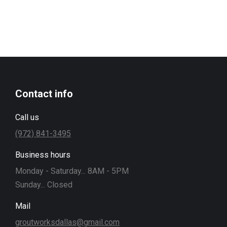
Contact info
Call us
(972) 841-3495
Business hours
Monday - Saturday... 8AM - 5PM
Sunday... Closed
Mail
groutworksdallas@gmail.com