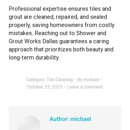
Professional expertise ensures tiles and
grout are cleaned, repaired, and sealed
properly, saving homeowners from costly
mistakes. Reaching out to Shower and
Grout Works Dallas guarantees a caring
approach that prioritizes both beauty and
long-term durability.
Category:
Tile Cleaning
By
michael
October 25, 2025
Leave a comment
Author:
michael