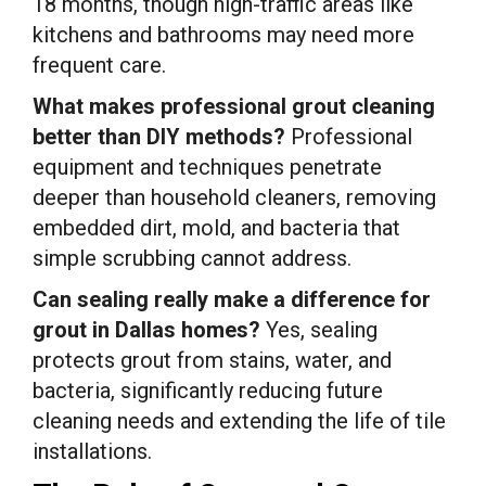
18 months, though high-traffic areas like
kitchens and bathrooms may need more
frequent care.
What makes professional grout cleaning
better than DIY methods?
Professional
equipment and techniques penetrate
deeper than household cleaners, removing
embedded dirt, mold, and bacteria that
simple scrubbing cannot address.
Can sealing really make a difference for
grout in Dallas homes?
Yes, sealing
protects grout from stains, water, and
bacteria, significantly reducing future
cleaning needs and extending the life of tile
installations.