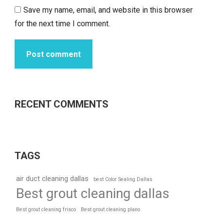
Save my name, email, and website in this browser
for the next time I comment.
Post comment
RECENT COMMENTS
TAGS
air duct cleaning dallas
best Color Sealing Dallas
Best grout cleaning dallas
Best grout cleaning frisco
Best grout cleaning plano