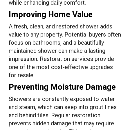
while enhancing daily comfort.
Improving Home Value
A fresh, clean, and restored shower adds
value to any property. Potential buyers often
focus on bathrooms, and a beautifully
maintained shower can make a lasting
impression. Restoration services provide
one of the most cost-effective upgrades
for resale.
Preventing Moisture Damage
Showers are constantly exposed to water
and steam, which can seep into grout lines
and behind tiles. Regular restoration
prevents hidden damage that may require