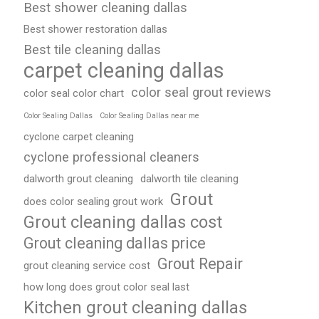
Best shower cleaning dallas
Best shower restoration dallas
Best tile cleaning dallas
carpet cleaning dallas
color seal grout reviews
color seal color chart
Color Sealing Dallas
Color Sealing Dallas near me
cyclone carpet cleaning
cyclone professional cleaners
dalworth grout cleaning
dalworth tile cleaning
Grout
does color sealing grout work
Grout cleaning dallas cost
Grout cleaning dallas price
Grout Repair
grout cleaning service cost
how long does grout color seal last
Kitchen grout cleaning dallas