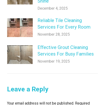
Shine
December 4, 2025
Reliable Tile Cleaning
Services For Every Room
November 28, 2025
Effective Grout Cleaning
Services For Busy Families
November 19, 2025
Leave a Reply
Your email address will not be published. Required