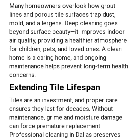
Many homeowners overlook how grout
lines and porous tile surfaces trap dust,
mold, and allergens. Deep cleaning goes
beyond surface beauty—it improves indoor
air quality, providing a healthier atmosphere
for children, pets, and loved ones. A clean
home is a caring home, and ongoing
maintenance helps prevent long-term health
concerns.
Extending Tile Lifespan
Tiles are an investment, and proper care
ensures they last for decades. Without
maintenance, grime and moisture damage
can force premature replacement.
Professional cleaning in Dallas preserves