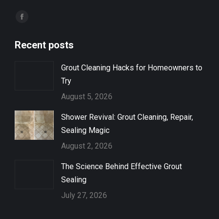
Find us on:
Facebook
page
Recent posts
opens
in
Grout Cleaning Hacks for Homeowners to
new
Try
window
August 5, 2026
Shower Revival: Grout Cleaning, Repair,
Sealing Magic
August 2, 2026
The Science Behind Effective Grout
Sealing
July 27, 2026