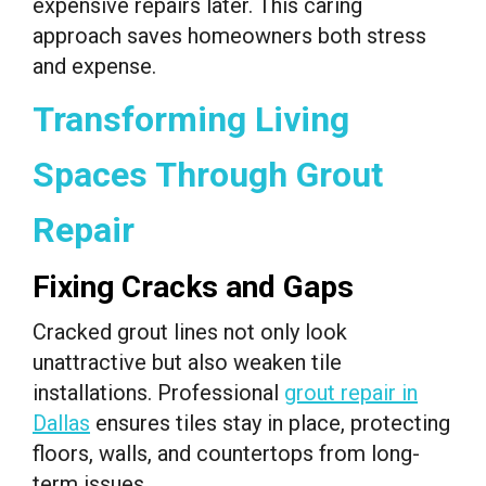
expensive repairs later. This caring
approach saves homeowners both stress
and expense.
Transforming Living
Spaces Through Grout
Repair
Fixing Cracks and Gaps
Cracked grout lines not only look
unattractive but also weaken tile
installations. Professional
grout repair in
Dallas
ensures tiles stay in place, protecting
floors, walls, and countertops from long-
term issues.