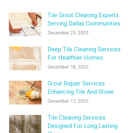
Tile Grout Cleaning Experts
Serving Dallas Communities
December 25, 2025
Deep Tile Cleaning Services
For Healthier Homes
December 18, 2025
Grout Repair Services
Enhancing Tile And Stone
December 11, 2025
Tile Cleaning Services
Designed For Long Lasting