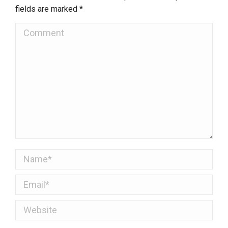
fields are marked
*
Comment
Name *
Email *
Website