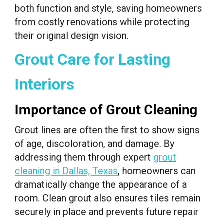
both function and style, saving homeowners
from costly renovations while protecting
their original design vision.
Grout Care for Lasting
Interiors
Importance of Grout Cleaning
Grout lines are often the first to show signs
of age, discoloration, and damage. By
addressing them through expert
grout
cleaning in Dallas, Texas
, homeowners can
dramatically change the appearance of a
room. Clean grout also ensures tiles remain
securely in place and prevents future repair