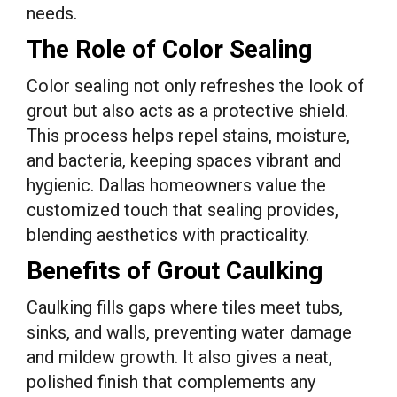
needs.
The Role of Color Sealing
Color sealing not only refreshes the look of
grout but also acts as a protective shield.
This process helps repel stains, moisture,
and bacteria, keeping spaces vibrant and
hygienic. Dallas homeowners value the
customized touch that sealing provides,
blending aesthetics with practicality.
Benefits of Grout Caulking
Caulking fills gaps where tiles meet tubs,
sinks, and walls, preventing water damage
and mildew growth. It also gives a neat,
polished finish that complements any