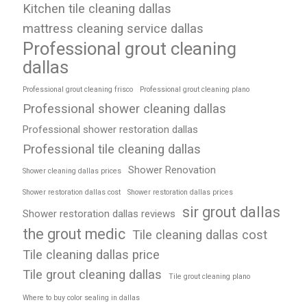
Kitchen tile cleaning dallas
mattress cleaning service dallas
Professional grout cleaning
dallas
Professional grout cleaning frisco
Professional grout cleaning plano
Professional shower cleaning dallas
Professional shower restoration dallas
Professional tile cleaning dallas
Shower Renovation
Shower cleaning dallas prices
Shower restoration dallas cost
Shower restoration dallas prices
sir grout dallas
Shower restoration dallas reviews
the grout medic
Tile cleaning dallas cost
Tile cleaning dallas price
Tile grout cleaning dallas
Tile grout cleaning plano
Where to buy color sealing in dallas