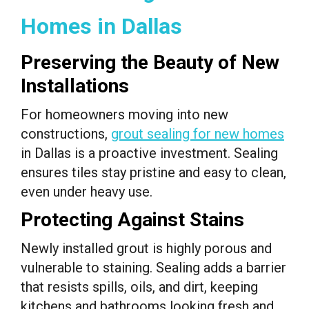
Homes in Dallas
Preserving the Beauty of New
Installations
For homeowners moving into new
constructions,
grout sealing for new homes
in Dallas is a proactive investment. Sealing
ensures tiles stay pristine and easy to clean,
even under heavy use.
Protecting Against Stains
Newly installed grout is highly porous and
vulnerable to staining. Sealing adds a barrier
that resists spills, oils, and dirt, keeping
kitchens and bathrooms looking fresh and