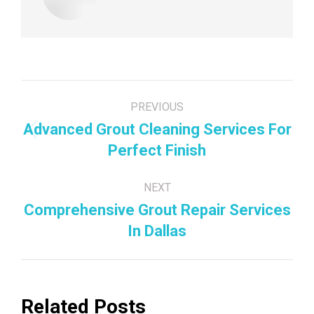
Post
PREVIOUS
navigation
Advanced Grout Cleaning Services For
Previous
Perfect Finish
post:
NEXT
Comprehensive Grout Repair Services
Next
In Dallas
post:
Related Posts