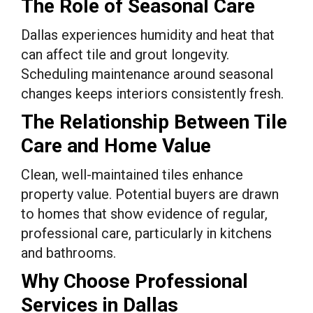
The Role of Seasonal Care
Dallas experiences humidity and heat that
can affect tile and grout longevity.
Scheduling maintenance around seasonal
changes keeps interiors consistently fresh.
The Relationship Between Tile
Care and Home Value
Clean, well-maintained tiles enhance
property value. Potential buyers are drawn
to homes that show evidence of regular,
professional care, particularly in kitchens
and bathrooms.
Why Choose Professional
Services in Dallas