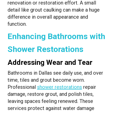
renovation or restoration effort. A small
detail like grout caulking can make a huge
difference in overall appearance and
function.
Enhancing Bathrooms with
Shower Restorations
Addressing Wear and Tear
Bathrooms in Dallas see daily use, and over
time, tiles and grout become worn.
Professional
shower restorations
repair
damage, restore grout, and polish tiles,
leaving spaces feeling renewed. These
services protect against water damage