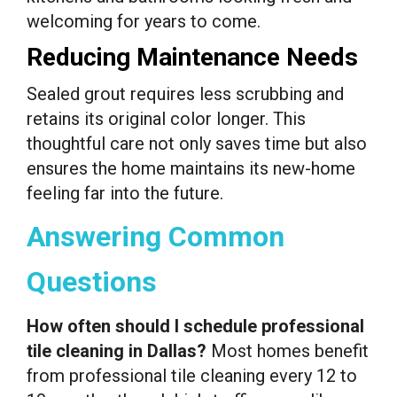
welcoming for years to come.
Reducing Maintenance Needs
Sealed grout requires less scrubbing and
retains its original color longer. This
thoughtful care not only saves time but also
ensures the home maintains its new-home
feeling far into the future.
Answering Common
Questions
How often should I schedule professional
tile cleaning in Dallas?
Most homes benefit
from professional tile cleaning every 12 to