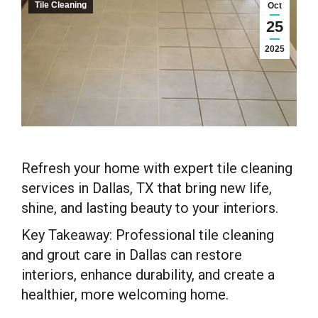
Tile Cleaning
Oct
25
2025
Refresh your home with expert tile cleaning
services in Dallas, TX that bring new life,
shine, and lasting beauty to your interiors.
Key Takeaway: Professional tile cleaning
and grout care in Dallas can restore
interiors, enhance durability, and create a
healthier, more welcoming home.