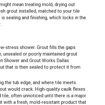
 might mean treating mold, drying out
sh grout installed, matched to your tile
 is sealing and finishing, which locks in the
.
ow-stress shower. Grout fills the gaps
e, unsealed or poorly maintained grout
hen Shower and Grout Works Dallas
 that is then sealed to protect it from
long the tub edge, and where tile meets
out would crack. High-quality caulk flexes
tile, often unnoticed until there is a major
it with a fresh, mold-resistant product that