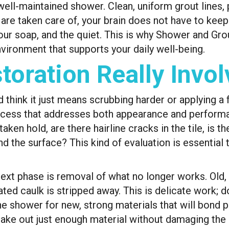
well-maintained shower. Clean, uniform grout lines, 
 are taken care of, your brain does not have to keep
our soap, and the quiet. This is why Shower and Gr
nvironment that supports your daily well-being.
oration Really Invol
hink it just means scrubbing harder or applying a fr
ocess that addresses both appearance and performan
aken hold, are there hairline cracks in the tile, is t
nd the surface? This kind of evaluation is essentia
t phase is removal of what no longer works. Old, s
d caulk is stripped away. This is delicate work; don
he shower for new, strong materials that will bond
take out just enough material without damaging the