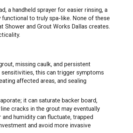
, a handheld sprayer for easier rinsing, a
functional to truly spa-like. None of these
that Shower and Grout Works Dallas creates.
ticality.
grout, missing caulk, and persistent
sensitivities, this can trigger symptoms
ating affected areas, and sealing
vaporate; it can saturate backer board,
line cracks in the grout may eventually
r and humidity can fluctuate, trapped
 investment and avoid more invasive