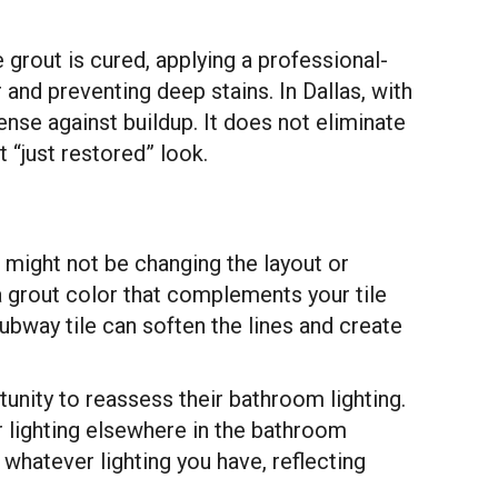
 grout is cured, applying a professional-
and preventing deep stains. In Dallas, with
ense against buildup. It does not eliminate
 “just restored” look.
 might not be changing the layout or
 a grout color that complements your tile
ubway tile can soften the lines and create
tunity to reassess their bathroom lighting.
r lighting elsewhere in the bathroom
 whatever lighting you have, reflecting