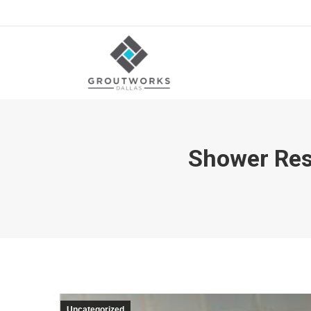
Shower Rest
Uncategorized