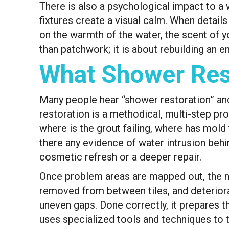
There is also a psychological impact to a 
fixtures create a visual calm. When details
on the warmth of the water, the scent of y
than patchwork; it is about rebuilding an e
What Shower Rest
Many people hear “shower restoration” and t
restoration is a methodical, multi-step pr
where is the grout failing, where has mold t
there any evidence of water intrusion behi
cosmetic refresh or a deeper repair.
Once problem areas are mapped out, the nex
removed from between tiles, and deteriorate
uneven gaps. Done correctly, it prepares t
uses specialized tools and techniques to 