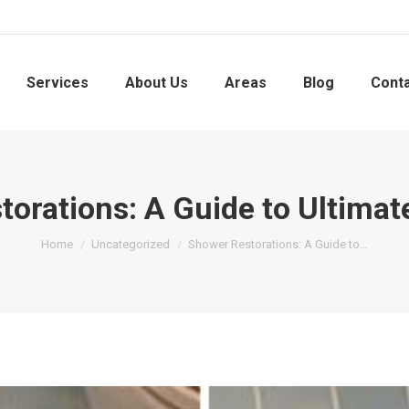
Services
About Us
Areas
Blog
Cont
orations: A Guide to Ultimat
You are here:
Home
Uncategorized
Shower Restorations: A Guide to…