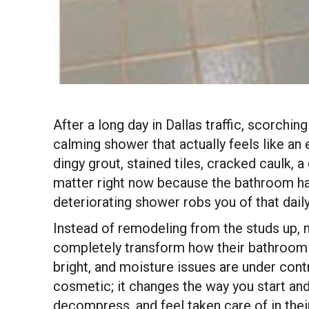
After a long day in Dallas traffic, scorch
calming shower that actually feels like a
dingy grout, stained tiles, cracked caulk, 
matter right now because the bathroom ha
deteriorating shower robs you of that daily
Instead of remodeling from the studs up,
completely transform how their bathroom 
bright, and moisture issues are under contr
cosmetic; it changes the way you start an
decompress, and feel taken care of in the