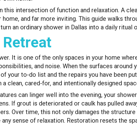
is intersection of function and relaxation. A clean
ur home, and far more inviting. This guide walks th
rn an ordinary shower in Dallas into a daily ritual o
 Retreat
er. It is one of the only spaces in your home where
ponsibilities, and noise. When the surfaces around y
 of your to-do list and the repairs you have been pu
n a clean, cared-for, and intentionally designed spa
atures can linger well into the evening, your showe
ens. If grout is deteriorated or caulk has pulled aw
rs. Over time, this not only damages the structure 
 any sense of relaxation. Restoration resets the sp