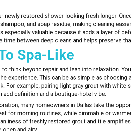
our newly restored shower looking fresh longer. Once
shampoo, and soap residue, making cleaning easier 
is especially valuable because it adds a layer of def
re time between deep cleans and helps preserve that
To Spa-Like
o think beyond repair and lean into relaxation. You
te the experience. This can be as simple as choosing
. For example, pairing light gray grout with white s
n add definition and a boutique-hotel vibe.
estoration, many homeowners in Dallas take the oppor
great for morning routines, while dimmable or warme
anliness of freshly restored grout and tile amplifies
 open and airy.