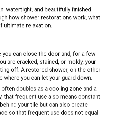
, watertight, and beautifully finished
rough how shower restorations work, what
f ultimate relaxation.
 you can close the door and, for a few
ou are cracked, stained, or moldy, your
tting off. A restored shower, on the other
ce where you can let your guard down.
r often doubles as a cooling zone and a
ay, that frequent use also means constant
behind your tile but can also create
ace so that frequent use does not equal