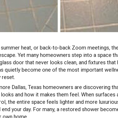
ing summer heat, or back-to-back Zoom meetings, the
n escape. Yet many homeowners step into a space tha
a glass door that never looks clean, and fixtures that
s quietly become one of the most important wellnes
 reset.
 more Dallas, Texas homeowners are discovering tha
looks and how it makes them feel. When surfaces a
ol, the entire space feels lighter and more luxurious
d end your day. For many, a restored shower becomes
ir own home.