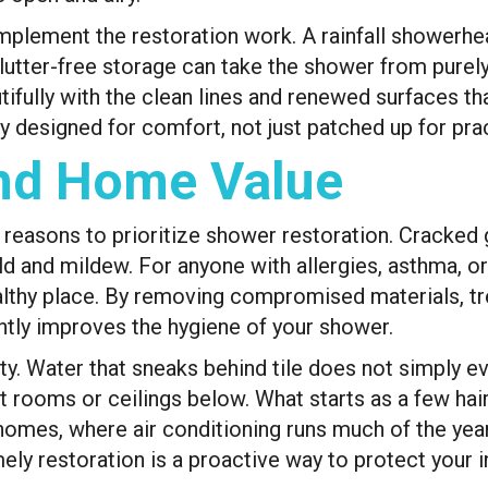
plement the restoration work. A rainfall showerhead
lutter-free storage can take the shower from purely 
autifully with the clean lines and renewed surfaces 
ly designed for comfort, not just patched up for prac
And Home Value
l reasons to prioritize shower restoration. Cracked 
 and mildew. For anyone with allergies, asthma, or 
lthy place. By removing compromised materials, tre
antly improves the hygiene of your shower.
rity. Water that sneaks behind tile does not simply e
t rooms or ceilings below. What starts as a few hair
s homes, where air conditioning runs much of the yea
mely restoration is a proactive way to protect your