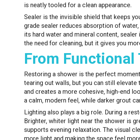
is neatly tooled for a clean appearance.
Sealer is the invisible shield that keeps y
grade sealer reduces absorption of water, 
its hard water and mineral content, sealer 
the need for cleaning, but it gives you mo
From Functional 
Restoring a shower is the perfect moment t
tearing out walls, but you can still eleva
and creates a more cohesive, high-end look
a calm, modern feel, while darker grout ca
Lighting also plays a big role. During a r
Brighter, whiter light near the shower is 
supports evening relaxation. The visual cle
more light and making the space feel more