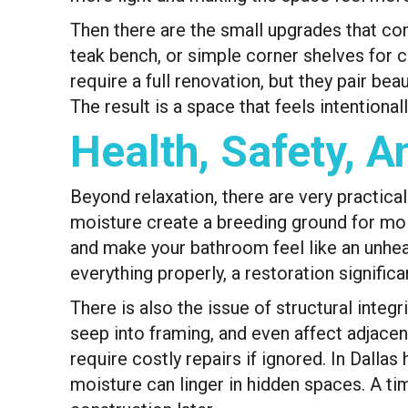
Then there are the small upgrades that com
teak bench, or simple corner shelves for c
require a full renovation, but they pair be
The result is a space that feels intentional
Health, Safety, 
Beyond relaxation, there are very practica
moisture create a breeding ground for mold
and make your bathroom feel like an unhea
everything properly, a restoration signific
There is also the issue of structural integ
seep into framing, and even affect adjacen
require costly repairs if ignored. In Dalla
moisture can linger in hidden spaces. A ti