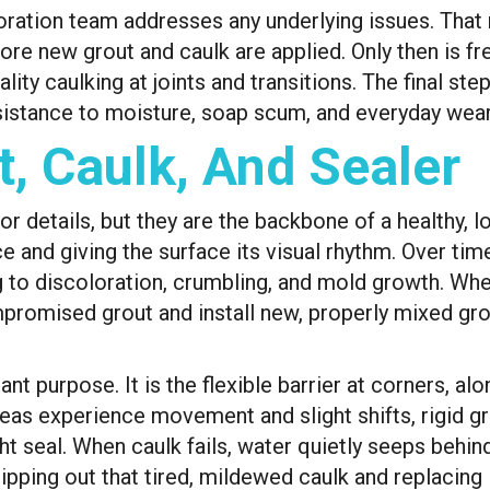
oration team addresses any underlying issues. That
re new grout and caulk are applied. Only then is fre
ity caulking at joints and transitions. The final step
sistance to moisture, soap scum, and everyday wear
t, Caulk, And Sealer
r details, but they are the backbone of a healthy, l
e and giving the surface its visual rhythm. Over tim
ng to discoloration, crumbling, and mold growth. W
romised grout and install new, properly mixed grout
ant purpose. It is the flexible barrier at corners, a
eas experience movement and slight shifts, rigid gr
t seal. When caulk fails, water quietly seeps behind 
ripping out that tired, mildewed caulk and replacing 