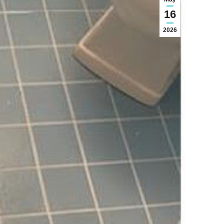
16
2026