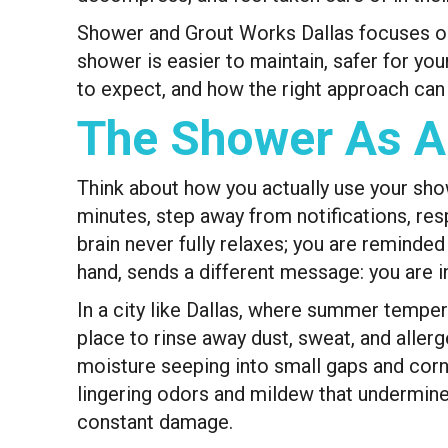
Shower and Grout Works Dallas focuses on th
shower is easier to maintain, safer for yo
to expect, and how the right approach can tu
The Shower As A
Think about how you actually use your show
minutes, step away from notifications, res
brain never fully relaxes; you are reminded
hand, sends a different message: you are i
In a city like Dallas, where summer temper
place to rinse away dust, sweat, and allerg
moisture seeping into small gaps and corne
lingering odors and mildew that undermine
constant damage.