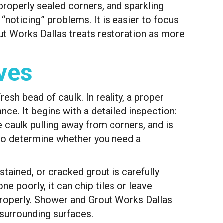
properly sealed corners, and sparkling
 “noticing” problems. It is easier to focus
out Works Dallas treats restoration as more
ves
esh bead of caulk. In reality, a proper
ce. It begins with a detailed inspection:
he caulk pulling away from corners, and is
l to determine whether you need a
tained, or cracked grout is carefully
e poorly, it can chip tiles or leave
 properly. Shower and Grout Works Dallas
 surrounding surfaces.