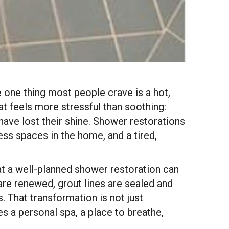
 one thing most people crave is a hot,
t feels more stressful than soothing:
 have lost their shine. Shower restorations
s spaces in the home, and a tired,
t a well-planned shower restoration can
re renewed, grout lines are sealed and
. That transformation is not just
 a personal spa, a place to breathe,