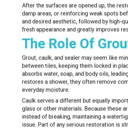
After the surfaces are opened up, the rest
damp areas, or reinforcing weak spots befo
and desired aesthetic, followed by high-qual
fresh appearance and greatly improves re
The Role Of Grou
Grout, caulk, and sealer may seem like mino
between tiles, keeping them locked in plac
absorbs water, soap, and body oils, leadi
restores a shower, they often remove comp
everyday moisture.
Caulk serves a different but equally import
glass or other materials. Because these ar
instead of breaking, maintaining a watertigh
issue. Part of any serious restoration is st