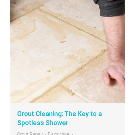
Grout Cleaning: The Key to a
Spotless Shower
Grout Repair
By
michael