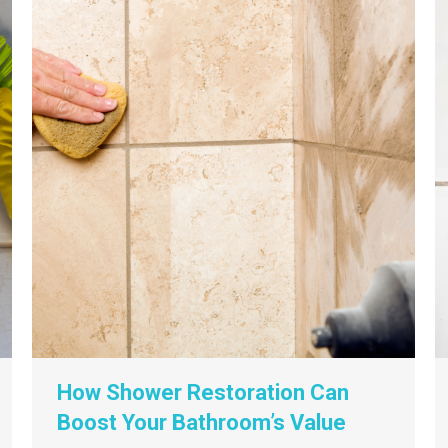
How Shower Restoration Can
Boost Your Bathroom’s Value