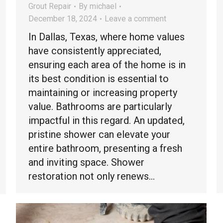
Grout Repair
By
michael
December 18, 2024
Leave a comment
In Dallas, Texas, where home values
have consistently appreciated,
ensuring each area of the home is in
its best condition is essential to
maintaining or increasing property
value. Bathrooms are particularly
impactful in this regard. An updated,
pristine shower can elevate your
entire bathroom, presenting a fresh
and inviting space. Shower
restoration not only renews…