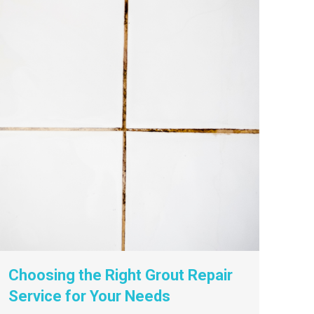
Choosing the Right Grout Repair
Service for Your Needs