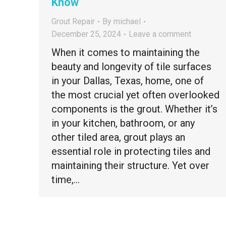
Know
Grout Repair
By
michael
December 25, 2024
Leave a comment
When it comes to maintaining the
beauty and longevity of tile surfaces
in your Dallas, Texas, home, one of
the most crucial yet often overlooked
components is the grout. Whether it’s
in your kitchen, bathroom, or any
other tiled area, grout plays an
essential role in protecting tiles and
maintaining their structure. Yet over
time,…