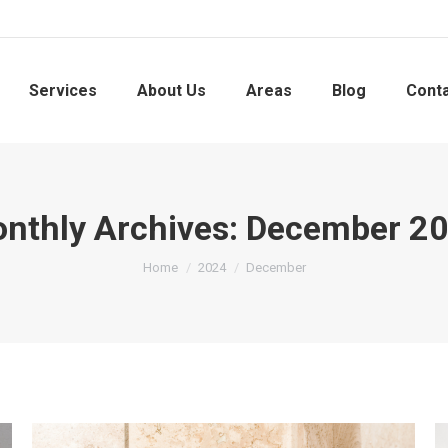
Services
About Us
Areas
Blog
Cont
nthly Archives:
December 2
You are here:
Home
2024
December