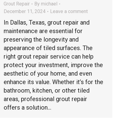
Grout Repair
By
michael
December 11, 2024
Leave a comment
In Dallas, Texas, grout repair and
maintenance are essential for
preserving the longevity and
appearance of tiled surfaces. The
right grout repair service can help
protect your investment, improve the
aesthetic of your home, and even
enhance its value. Whether it’s for the
bathroom, kitchen, or other tiled
areas, professional grout repair
offers a solution…