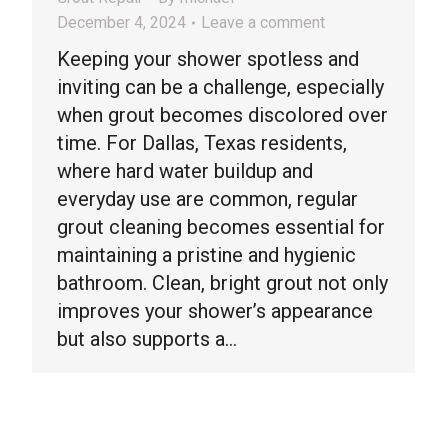
December 4, 2024
Leave a comment
Keeping your shower spotless and
inviting can be a challenge, especially
when grout becomes discolored over
time. For Dallas, Texas residents,
where hard water buildup and
everyday use are common, regular
grout cleaning becomes essential for
maintaining a pristine and hygienic
bathroom. Clean, bright grout not only
improves your shower’s appearance
but also supports a…