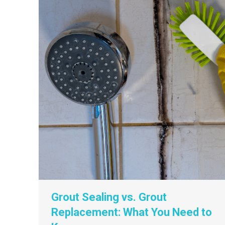
Grout Sealing vs. Grout
Replacement: What You Need to