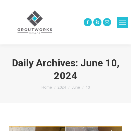
Facebook
Yelp
Mail
page
page
page
opens
opens
opens
in
in
in
new
new
new
Daily Archives:
June 10,
window
window
window
2024
You are here:
Home
2024
June
10