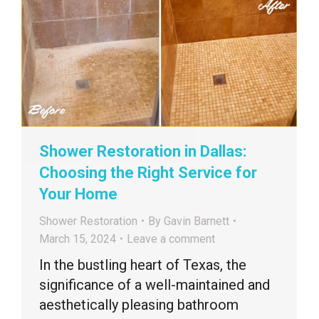
Shower Restoration in Dallas:
Choosing the Right Service for
Your Home
Shower Restoration
By
Gavin Barnett
March 15, 2024
Leave a comment
In the bustling heart of Texas, the
significance of a well-maintained and
aesthetically pleasing bathroom