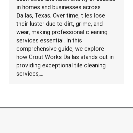
in homes and businesses across
Dallas, Texas. Over time, tiles lose
their luster due to dirt, grime, and
wear, making professional cleaning
services essential. In this
comprehensive guide, we explore
how Grout Works Dallas stands out in
providing exceptional tile cleaning
services,…
© Grout Works Dallas copyright 2026. All Rights
Reserved.
Sitemap
|
Web Design by Click Wise Design