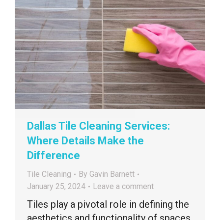
Dallas Tile Cleaning Services:
Where Details Make the
Difference
Tile Cleaning
By
Gavin Barnett
January 25, 2024
Leave a comment
Tiles play a pivotal role in defining the
aesthetics and functionality of spaces