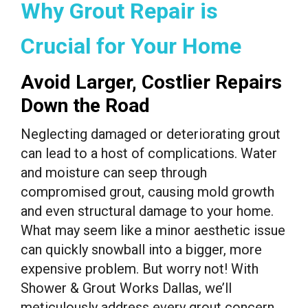
Why Grout Repair is
Crucial for Your Home
Avoid Larger, Costlier Repairs
Down the Road
Neglecting damaged or deteriorating grout
can lead to a host of complications. Water
and moisture can seep through
compromised grout, causing mold growth
and even structural damage to your home.
What may seem like a minor aesthetic issue
can quickly snowball into a bigger, more
expensive problem. But worry not! With
Shower & Grout Works Dallas, we’ll
meticulously address every grout concern,