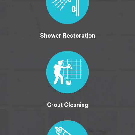
Shower Restoration
Grout Cleaning