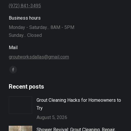
(972) 841-3495
Business hours
Monday - Saturday... 8AM - 5PM
Sunday... Closed
Mail
groutworksdallas@gmail.com
Find us on:
Facebook
page
Recent posts
opens
in
Grout Cleaning Hacks for Homeowners to
new
Try
window
August 5, 2026
Shower Revival: Grout Cleaning, Repair,