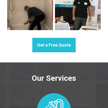
Get a Free Quote
Our Services