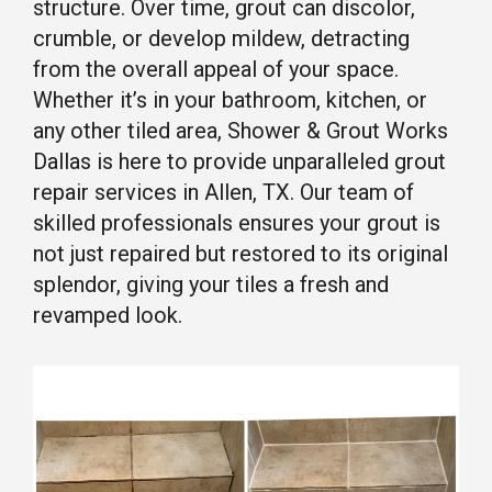
structure. Over time, grout can discolor,
crumble, or develop mildew, detracting
from the overall appeal of your space.
Whether it’s in your bathroom, kitchen, or
any other tiled area, Shower & Grout Works
Dallas is here to provide unparalleled grout
repair services in Allen, TX. Our team of
skilled professionals ensures your grout is
not just repaired but restored to its original
splendor, giving your tiles a fresh and
revamped look.