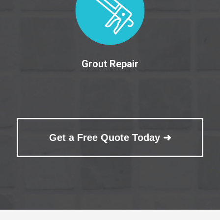
Grout Repair
Get a Free Quote Today ➜