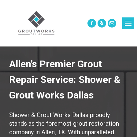
Facebook
Yelp
Mail
page
page
page
opens
opens
opens
in
in
in
new
new
new
Allen’s Premier Grout
window
window
window
Repair Service: Shower &
Grout Works Dallas
Shower & Grout Works Dallas proudly
stands as the foremost grout restoration
company in Allen, TX. With unparalleled