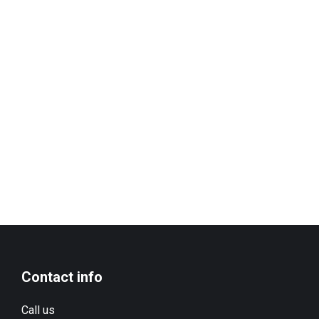
Contact info
Call us