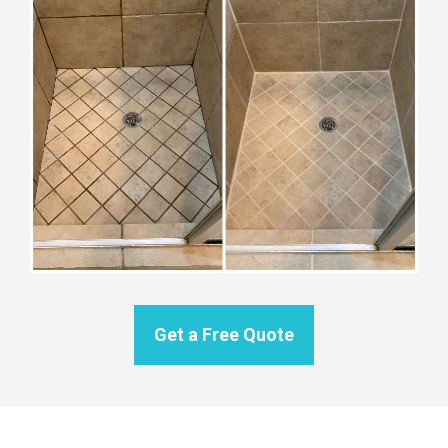
Get a Free Quote