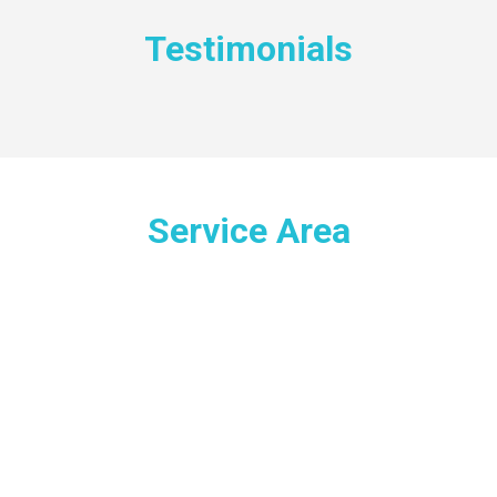
Testimonials
Service Area