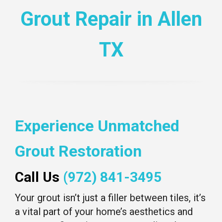
Grout Repair in Allen
TX
Experience Unmatched
Grout Restoration
Call Us
(972) 841-3495
Your grout isn’t just a filler between tiles, it’s
a vital part of your home’s aesthetics and