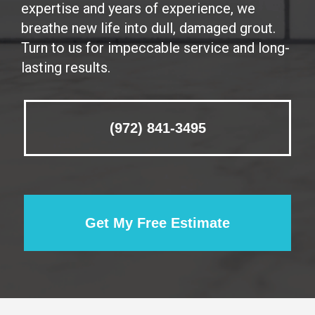
expertise and years of experience, we
breathe new life into dull, damaged grout.
Turn to us for impeccable service and long-
lasting results.
(972) 841-3495
Get My Free Estimate