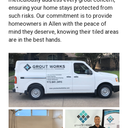
ensuring your home stays protected from
such risks. Our commitment is to provide
homeowners in Allen with the peace of
mind they deserve, knowing their tiled areas
are in the best hands.